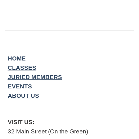
HOME
CLASSES
JURIED MEMBERS
EVENTS
ABOUT US
VISIT US:
32 Main Street (On the Green)