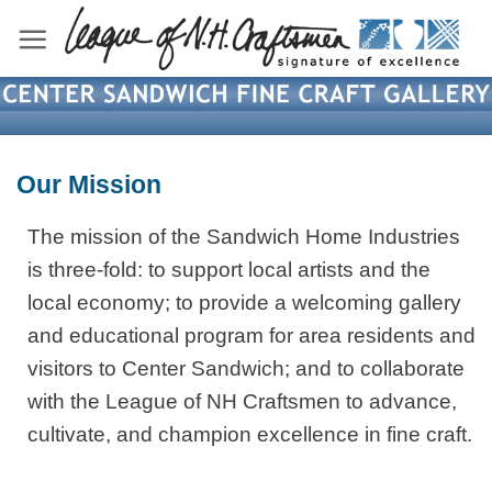
Skip
to
content
Our Mission
The mission of the Sandwich Home Industries
is three-fold: to support local artists and the
local economy; to provide a welcoming gallery
and educational program for area residents and
visitors to Center Sandwich; and to collaborate
with the League of NH Craftsmen to advance,
cultivate, and champion excellence in fine craft.