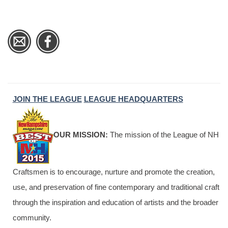
JOIN THE LEAGUE
LEAGUE HEADQUARTERS
OUR MISSION:
The mission of the League of NH
Craftsmen is to encourage, nurture and promote the creation,
use, and preservation of fine contemporary and traditional craft
through the inspiration and education of artists and the broader
community.