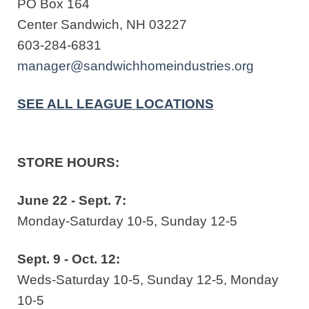
PO Box 164
Center Sandwich, NH 03227
603-284-6831
manager@sandwichhomeindustries.org
SEE ALL LEAGUE LOCATIONS
STORE HOURS:
June 22 - Sept. 7:
Monday-Saturday 10-5, Sunday 12-5
Sept. 9 - Oct. 12:
Weds-Saturday 10-5, Sunday 12-5, Monday
10-5