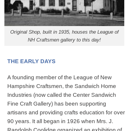
Original Shop, built in 1935, houses the League of
NH Craftsmen gallery to this day!
THE EARLY DAYS
A founding member of the League of New
Hampshire Craftsmen, the Sandwich Home
Industries (now called the Center Sandwich
Fine Craft Gallery) has been supporting
artisans and providing crafts education for over
90 years. It all began in 1926 when Mrs. J.
Randolph Coolidge organized an exhibition of