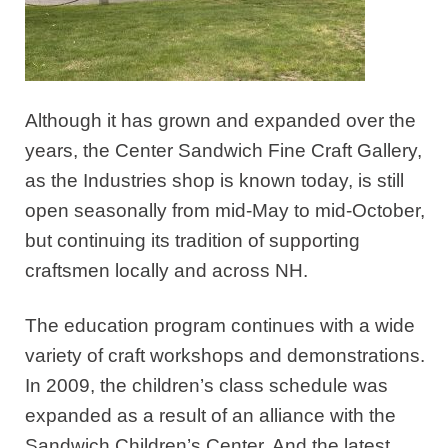
Although it has grown and expanded over the
years, the Center Sandwich Fine Craft Gallery,
as the Industries shop is known today, is still
open seasonally from mid-May to mid-October,
but continuing its tradition of supporting
craftsmen locally and across NH.
The education program continues with a wide
variety of craft workshops and demonstrations.
In 2009, the children’s class schedule was
expanded as a result of an alliance with the
Sandwich Children’s Center. And the latest