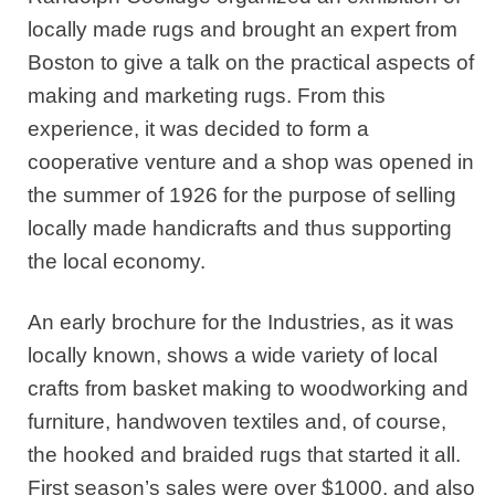
locally made rugs and brought an expert from
Boston to give a talk on the practical aspects of
making and marketing rugs. From this
experience, it was decided to form a
cooperative venture and a shop was opened in
the summer of 1926 for the purpose of selling
locally made handicrafts and thus supporting
the local economy.
An early brochure for the Industries, as it was
locally known, shows a wide variety of local
crafts from basket making to woodworking and
furniture, handwoven textiles and, of course,
the hooked and braided rugs that started it all.
First season’s sales were over $1000, and also