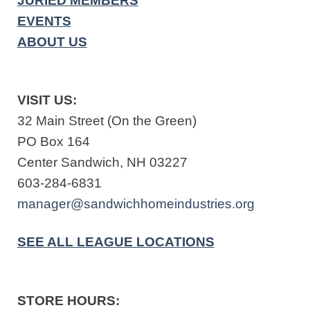
JURIED MEMBERS
EVENTS
ABOUT US
VISIT US:
32 Main Street (On the Green)
PO Box 164
Center Sandwich, NH 03227
603-284-6831
manager@sandwichhomeindustries.org
SEE ALL LEAGUE LOCATIONS
STORE HOURS: