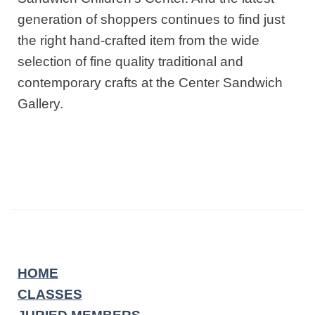
generation of shoppers continues to find just
the right hand-crafted item from the wide
selection of fine quality traditional and
contemporary crafts at the Center Sandwich
Gallery.
HOME
CLASSES