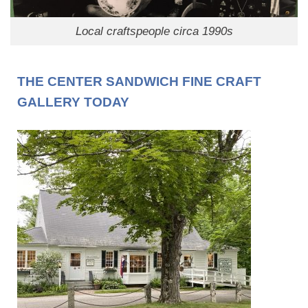
Local craftspeople circa 1990s
THE CENTER SANDWICH FINE CRAFT
GALLERY TODAY