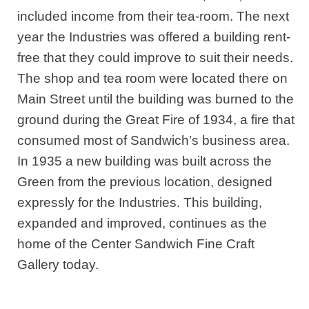
included income from their tea-room. The next
year the Industries was offered a building rent-
free that they could improve to suit their needs.
The shop and tea room were located there on
Main Street until the building was burned to the
ground during the Great Fire of 1934, a fire that
consumed most of Sandwich’s business area.
In 1935 a new building was built across the
Green from the previous location, designed
expressly for the Industries. This building,
expanded and improved, continues as the
home of the Center Sandwich Fine Craft
Gallery today.