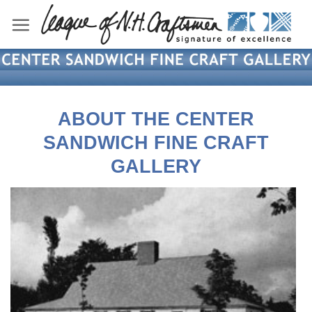
Skip
to
content
ABOUT THE CENTER
SANDWICH FINE CRAFT
GALLERY