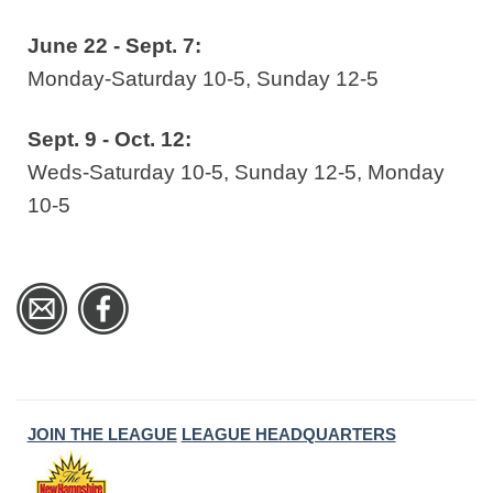
June 22 - Sept. 7:
Monday-Saturday 10-5, Sunday 12-5
Sept. 9 - Oct. 12:
Weds-Saturday 10-5, Sunday 12-5, Monday
10-5
JOIN THE LEAGUE
LEAGUE HEADQUARTERS