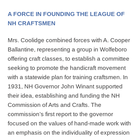
A FORCE IN FOUNDING THE LEAGUE OF
NH CRAFTSMEN
Mrs. Coolidge combined forces with A. Cooper
Ballantine, representing a group in Wolfeboro
offering craft classes, to establish a committee
seeking to promote the handicraft movement
with a statewide plan for training craftsmen. In
1931, NH Governor John Winant supported
their idea, establishing and funding the NH
Commission of Arts and Crafts. The
commission’s first report to the governor
focused on the values of hand-made work with
an emphasis on the individuality of expression