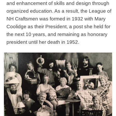
and enhancement of skills and design through
organized education. As a result, the League of
NH Craftsmen was formed in 1932 with Mary
Coolidge as their President, a post she held for
the next 10 years, and remaining as honorary
president until her death in 1952.