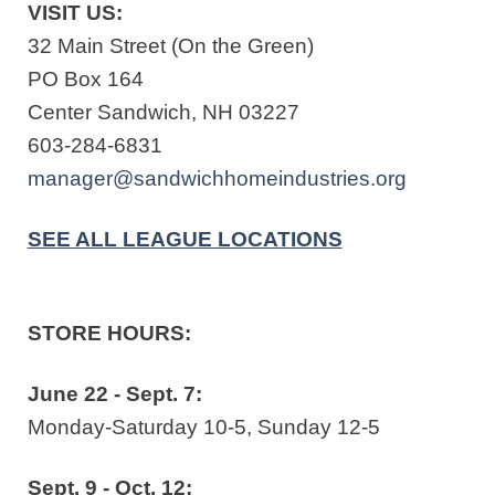
VISIT US:
32 Main Street (On the Green)
PO Box 164
Center Sandwich, NH 03227
603-284-6831
manager@sandwichhomeindustries.org
SEE ALL LEAGUE LOCATIONS
STORE HOURS:
June 22 - Sept. 7:
Monday-Saturday 10-5, Sunday 12-5
Sept. 9 - Oct. 12: