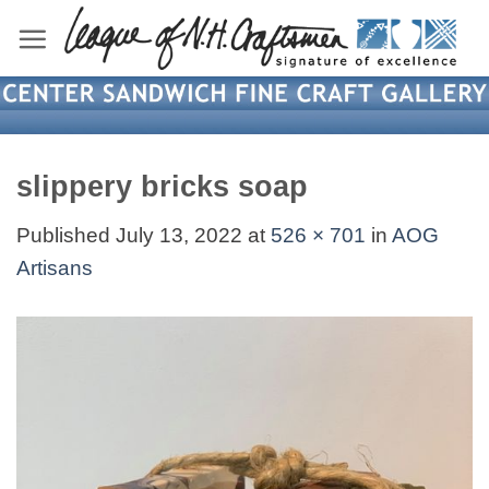
Skip
to
content
slippery bricks soap
Published
July 13, 2022
at
526 × 701
in
AOG
Artisans