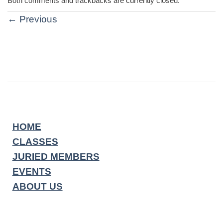
Both comments and trackbacks are currently closed.
←
Previous
HOME
CLASSES
JURIED MEMBERS
EVENTS
ABOUT US