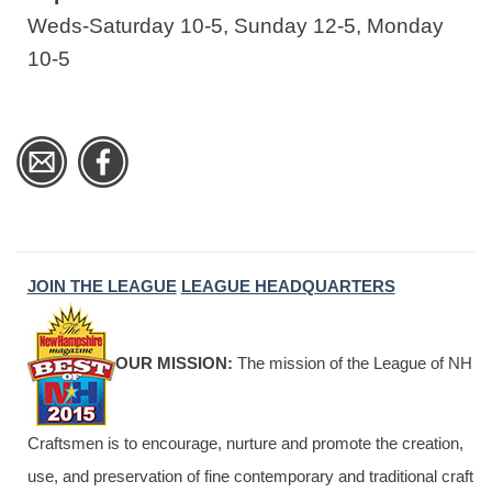
Weds-Saturday 10-5, Sunday 12-5, Monday
10-5
JOIN THE LEAGUE
LEAGUE HEADQUARTERS
OUR MISSION:
The mission of the League of NH
Craftsmen is to encourage, nurture and promote the creation,
use, and preservation of fine contemporary and traditional craft