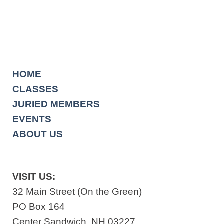
HOME
CLASSES
JURIED MEMBERS
EVENTS
ABOUT US
VISIT US:
32 Main Street (On the Green)
PO Box 164
Center Sandwich, NH 03227