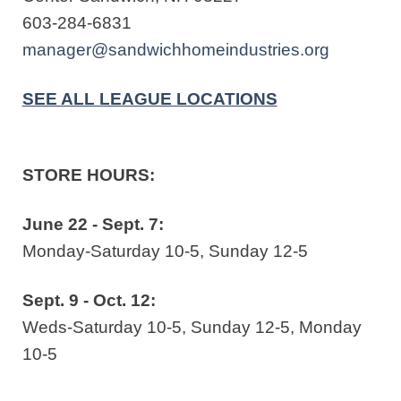
603-284-6831
manager@sandwichhomeindustries.org
SEE ALL LEAGUE LOCATIONS
STORE HOURS:
June 22 - Sept. 7:
Monday-Saturday 10-5, Sunday 12-5
Sept. 9 - Oct. 12:
Weds-Saturday 10-5, Sunday 12-5, Monday
10-5