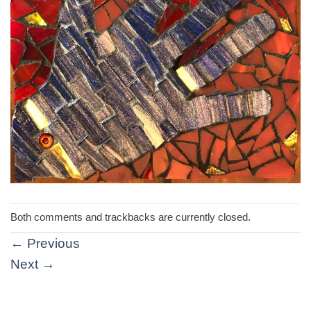
Both comments and trackbacks are currently closed.
←
Previous
Next
→