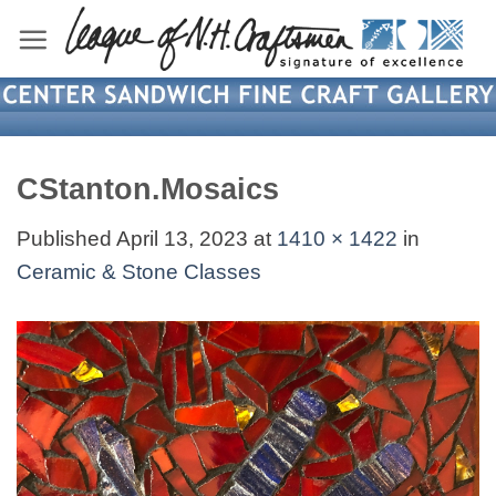
Skip
to
content
CStanton.Mosaics
Published
April 13, 2023
at
1410 × 1422
in
Ceramic & Stone Classes