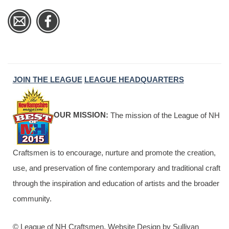
JOIN THE LEAGUE
LEAGUE HEADQUARTERS
OUR MISSION:
The mission of the League of NH
Craftsmen is to encourage, nurture and promote the creation,
use, and preservation of fine contemporary and traditional craft
through the inspiration and education of artists and the broader
community.
© League of NH Craftsmen. Website Design by Sullivan