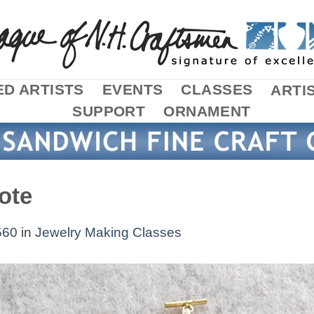
D ARTISTS
EVENTS
CLASSES
ARTI
SUPPORT
ORNAMENT
ote
560
in
Jewelry Making Classes