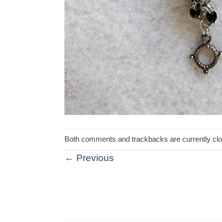
Both comments and trackbacks are currently cl
←
Previous