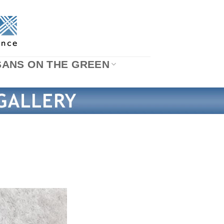
SANS ON THE GREEN