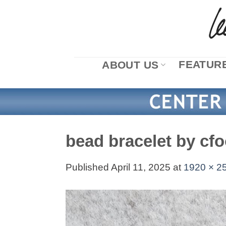
Skip
to
content
FEATURE
ABOUT US
bead bracelet by cfo
Published
April 11, 2025
at
1920 × 2