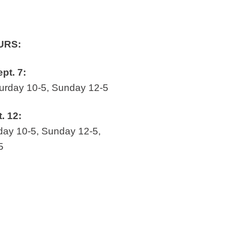
URS:
ept. 7:
rday 10-5, Sunday 12-5
t. 12:
ay 10-5, Sunday 12-5,
5