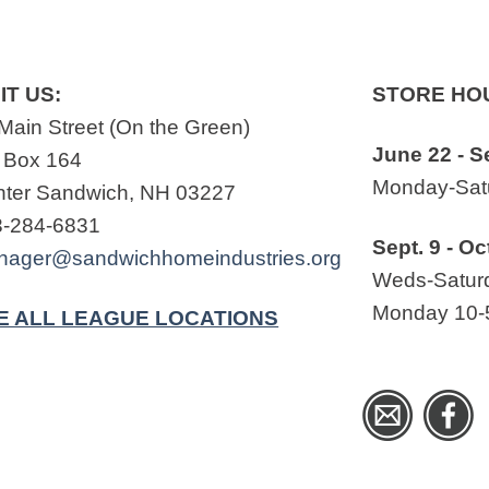
IT US:
STORE HO
Main Street (On the Green)
June 22 - S
 Box 164
Monday-Satu
ter Sandwich, NH 03227
3-284-6831
Sept. 9 - Oc
nager@sandwichhomeindustries.org
Weds-Saturd
Monday 10-
E ALL LEAGUE LOCATIONS