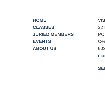
HOME
VIS
CLASSES
32 
JURIED MEMBERS
PO
EVENTS
Cen
ABOUT US
60
ma
SE