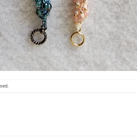
osed.