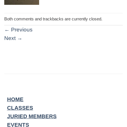
Both comments and trackbacks are currently closed.
←
Previous
Next
→
HOME
CLASSES
JURIED MEMBERS
EVENTS