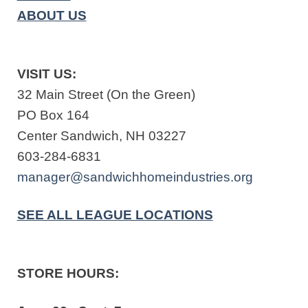
ABOUT US
VISIT US:
32 Main Street (On the Green)
PO Box 164
Center Sandwich, NH 03227
603-284-6831
manager@sandwichhomeindustries.org
SEE ALL LEAGUE LOCATIONS
STORE HOURS: