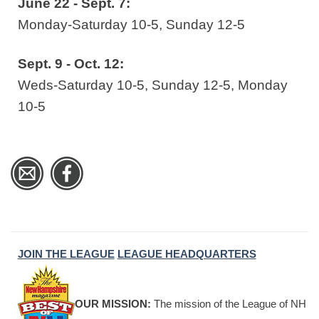
June 22 - Sept. 7:
Monday-Saturday 10-5, Sunday 12-5
Sept. 9 - Oct. 12:
Weds-Saturday 10-5, Sunday 12-5, Monday
10-5
JOIN THE LEAGUE
LEAGUE HEADQUARTERS
OUR MISSION:
The mission of the League of NH