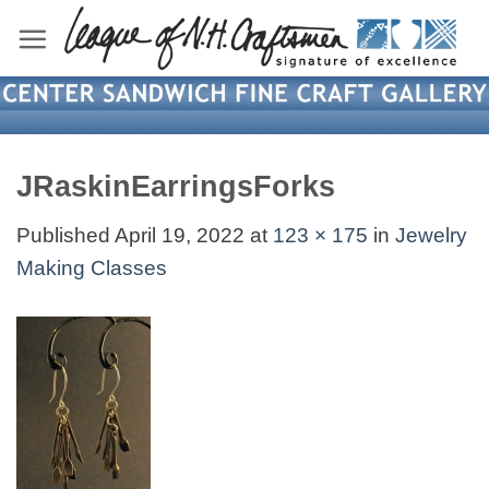
Skip
to
content
JRaskinEarringsForks
Published
April 19, 2022
at
123 × 175
in
Jewelry
Making Classes