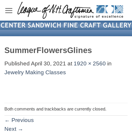
Skip
to
content
SummerFlowersGlines
Published
April 30, 2021
at
1920 × 2560
in
Jewelry Making Classes
Both comments and trackbacks are currently closed.
←
Previous
Next
→