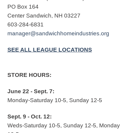
PO Box 164
Center Sandwich, NH 03227
603-284-6831
manager@sandwichhomeindustries.org
SEE ALL LEAGUE LOCATIONS
STORE HOURS:
June 22 - Sept. 7:
Monday-Saturday 10-5, Sunday 12-5
Sept. 9 - Oct. 12:
Weds-Saturday 10-5, Sunday 12-5, Monday