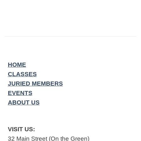
HOME
CLASSES
JURIED MEMBERS
EVENTS
ABOUT US
VISIT US:
32 Main Street (On the Green)