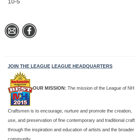
10-5
JOIN THE LEAGUE
LEAGUE HEADQUARTERS
OUR MISSION:
The mission of the League of NH
Craftsmen is to encourage, nurture and promote the creation,
use, and preservation of fine contemporary and traditional craft
through the inspiration and education of artists and the broader
community.