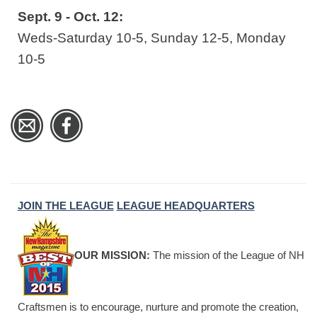
Sept. 9 - Oct. 12:
Weds-Saturday 10-5, Sunday 12-5, Monday
10-5
JOIN THE LEAGUE
LEAGUE HEADQUARTERS
OUR MISSION:
The mission of the League of NH
Craftsmen is to encourage, nurture and promote the creation,