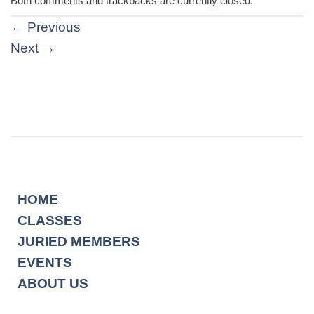
Both comments and trackbacks are currently closed.
←
Previous
Next
→
HOME
CLASSES
JURIED MEMBERS
EVENTS
ABOUT US