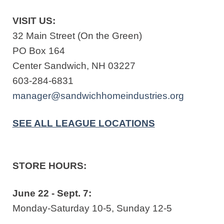
VISIT US:
32 Main Street (On the Green)
PO Box 164
Center Sandwich, NH 03227
603-284-6831
manager@sandwichhomeindustries.org
SEE ALL LEAGUE LOCATIONS
STORE HOURS:
June 22 - Sept. 7:
Monday-Saturday 10-5, Sunday 12-5