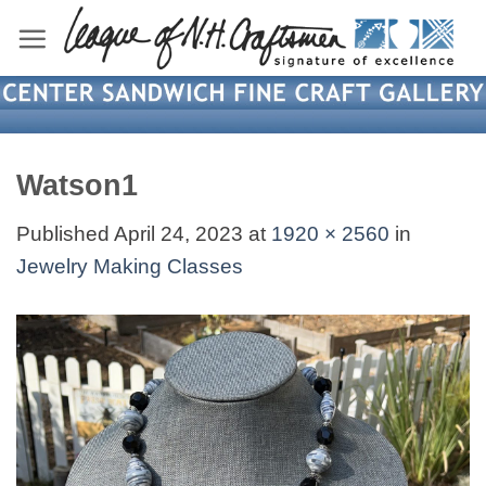
Skip
to
content
Watson1
Published
April 24, 2023
at
1920 × 2560
in
Jewelry Making Classes