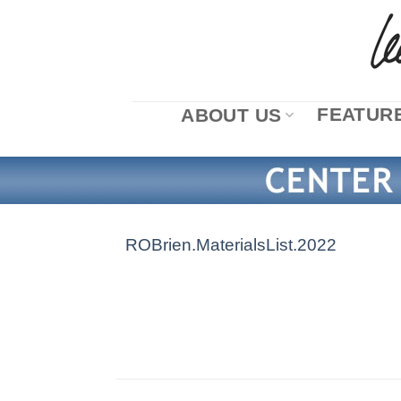
Skip
to
content
FEATURE
ABOUT US
ROBrien.MaterialsList.2022