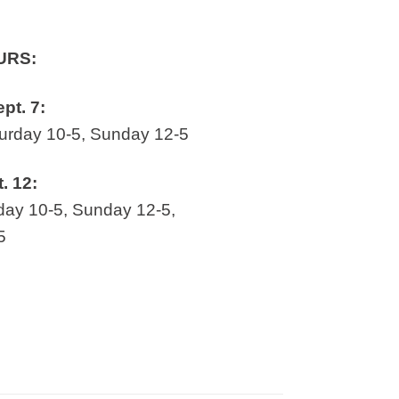
URS:
ept. 7:
rday 10-5, Sunday 12-5
t. 12:
ay 10-5, Sunday 12-5,
5