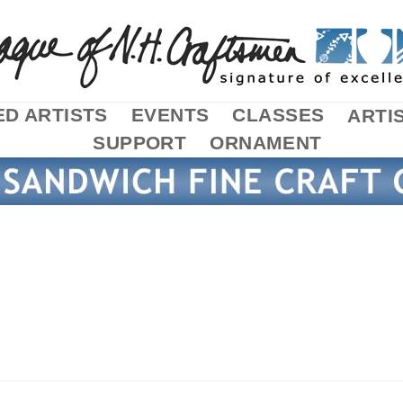
D ARTISTS
EVENTS
CLASSES
ARTI
SUPPORT
ORNAMENT