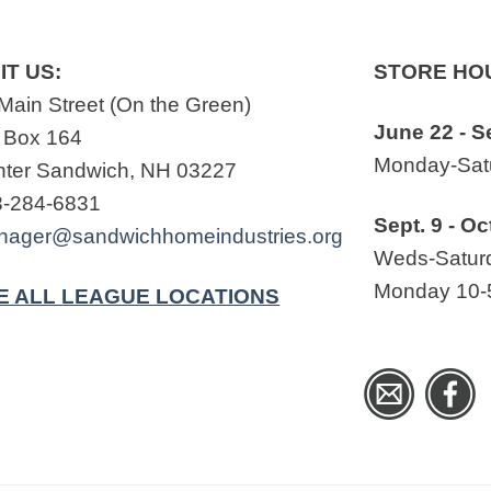
IT US:
STORE HO
Main Street (On the Green)
June 22 - S
 Box 164
Monday-Satu
ter Sandwich, NH 03227
3-284-6831
Sept. 9 - Oc
nager@sandwichhomeindustries.org
Weds-Saturd
Monday 10-
E ALL LEAGUE LOCATIONS