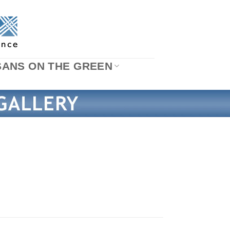
SANS ON THE GREEN