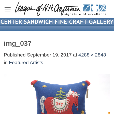
Skip
to
content
img_037
Published
September 19, 2017
at
4288 × 2848
in
Featured Artists