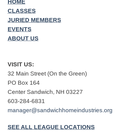
HOME
CLASSES
JURIED MEMBERS
EVENTS
ABOUT US
VISIT US:
32 Main Street (On the Green)
PO Box 164
Center Sandwich, NH 03227
603-284-6831
manager@sandwichhomeindustries.org
SEE ALL LEAGUE LOCATIONS