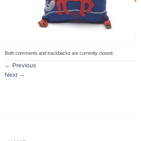
Both comments and trackbacks are currently closed.
←
Previous
Next
→