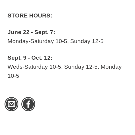
STORE HOURS:
June 22 - Sept. 7:
Monday-Saturday 10-5, Sunday 12-5
Sept. 9 - Oct. 12:
Weds-Saturday 10-5, Sunday 12-5, Monday
10-5