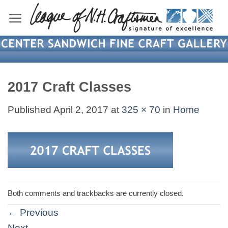
Skip
to
content
2017 Craft Classes
Published
April 2, 2017
at
325 × 70
in
Home
Both comments and trackbacks are currently closed.
←
Previous
Next
→