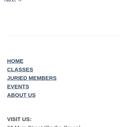
HOME
CLASSES
JURIED MEMBERS
EVENTS
ABOUT US
VISIT US: