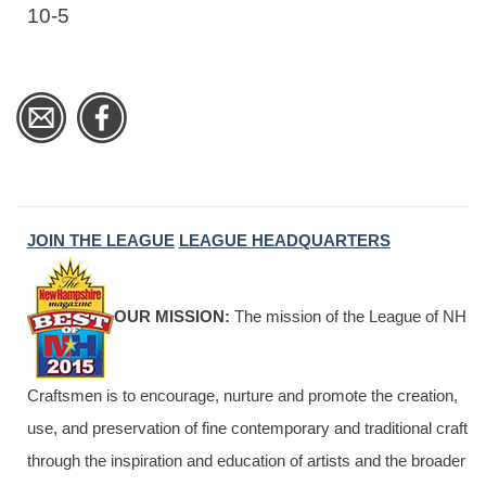
10-5
JOIN THE LEAGUE
LEAGUE HEADQUARTERS
OUR MISSION:
The mission of the League of NH
Craftsmen is to encourage, nurture and promote the creation,
use, and preservation of fine contemporary and traditional craft
through the inspiration and education of artists and the broader