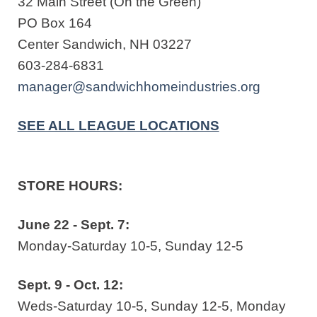
32 Main Street (On the Green)
PO Box 164
Center Sandwich, NH 03227
603-284-6831
manager@sandwichhomeindustries.org
SEE ALL LEAGUE LOCATIONS
STORE HOURS:
June 22 - Sept. 7:
Monday-Saturday 10-5, Sunday 12-5
Sept. 9 - Oct. 12:
Weds-Saturday 10-5, Sunday 12-5, Monday