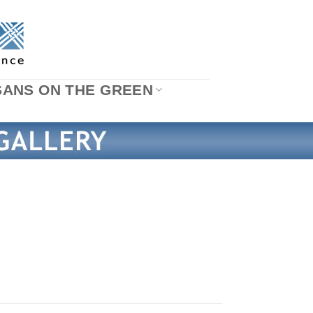
SANS ON THE GREEN