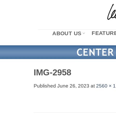
Skip
to
content
FEATURE
ABOUT US
IMG-2958
Published
June 26, 2023
at
2560 × 