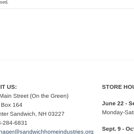
osed.
IT US:
STORE HO
Main Street (On the Green)
June 22 - S
 Box 164
Monday-Satu
ter Sandwich, NH 03227
3-284-6831
Sept. 9 - Oc
nager@sandwichhomeindustries.org