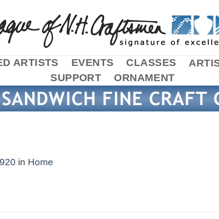
D ARTISTS
EVENTS
CLASSES
ARTI
SUPPORT
ORNAMENT
1920
in
Home