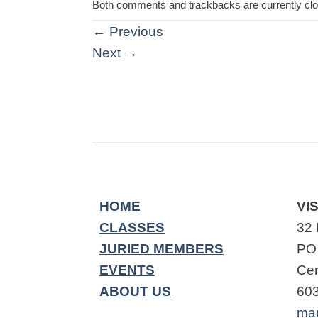
Both comments and trackbacks are currently cl
←
Previous
Next
→
HOME
VIS
CLASSES
32 
JURIED MEMBERS
PO
EVENTS
Cen
ABOUT US
60
ma