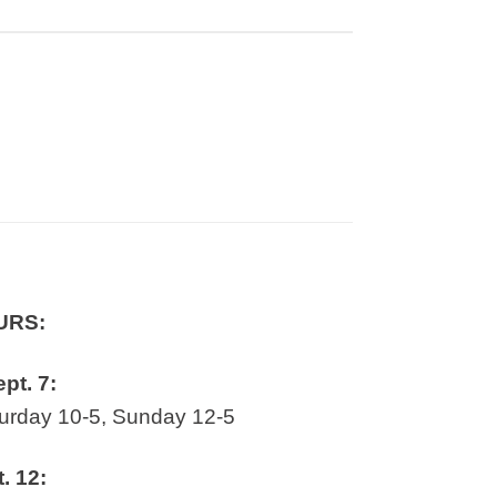
URS:
ept. 7:
rday 10-5, Sunday 12-5
t. 12: