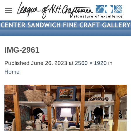
Skip
to
content
IMG-2961
Published
June 26, 2023
at
2560 × 1920
in
Home