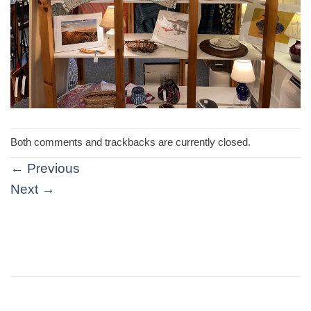
Both comments and trackbacks are currently closed.
←
Previous
Next
→