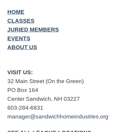
HOME
CLASSES
JURIED MEMBERS
EVENTS
ABOUT US
VISIT US:
32 Main Street (On the Green)
PO Box 164
Center Sandwich, NH 03227
603-284-6831
manager@sandwichhomeindustries.org