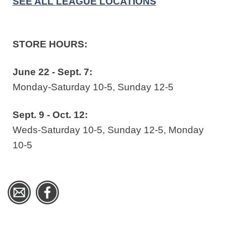
SEE ALL LEAGUE LOCATIONS
STORE HOURS:
June 22 - Sept. 7:
Monday-Saturday 10-5, Sunday 12-5
Sept. 9 - Oct. 12:
Weds-Saturday 10-5, Sunday 12-5, Monday
10-5