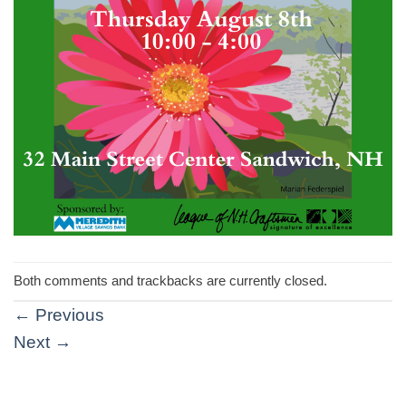
Both comments and trackbacks are currently closed.
←
Previous
Next
→