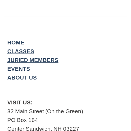
HOME
CLASSES
JURIED MEMBERS
EVENTS
ABOUT US
VISIT US:
32 Main Street (On the Green)
PO Box 164
Center Sandwich, NH 03227