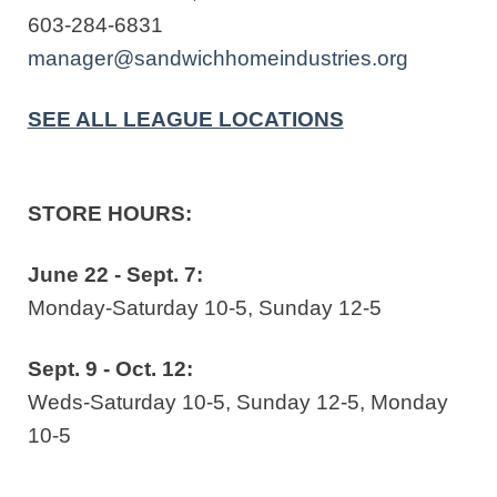
603-284-6831
manager@sandwichhomeindustries.org
SEE ALL LEAGUE LOCATIONS
STORE HOURS:
June 22 - Sept. 7:
Monday-Saturday 10-5, Sunday 12-5
Sept. 9 - Oct. 12:
Weds-Saturday 10-5, Sunday 12-5, Monday
10-5