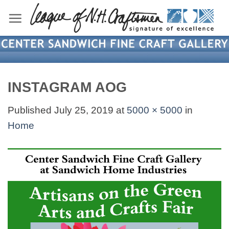
Skip
to
content
INSTAGRAM AOG
Published
July 25, 2019
at
5000 × 5000
in
Home