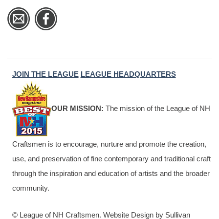
JOIN THE LEAGUE
LEAGUE HEADQUARTERS
OUR MISSION:
The mission of the League of NH
Craftsmen is to encourage, nurture and promote the creation,
use, and preservation of fine contemporary and traditional craft
through the inspiration and education of artists and the broader
community.
© League of NH Craftsmen. Website Design by Sullivan