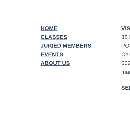
HOME
VIS
CLASSES
32 
JURIED MEMBERS
PO
EVENTS
Cen
ABOUT US
60
ma
SE