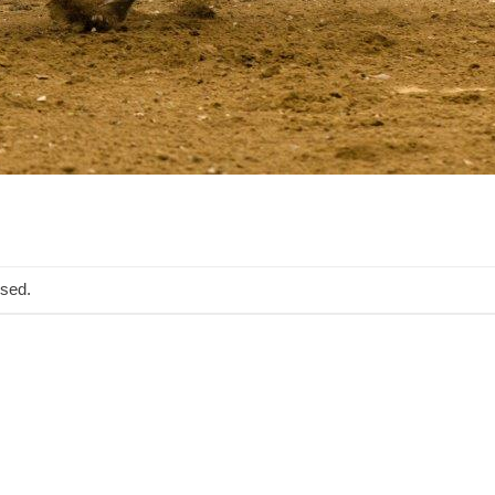
osed.