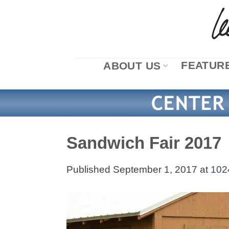
Skip
to
content
FEATURE
ABOUT US
Sandwich Fair 2017
Published
September 1, 2017
at
102