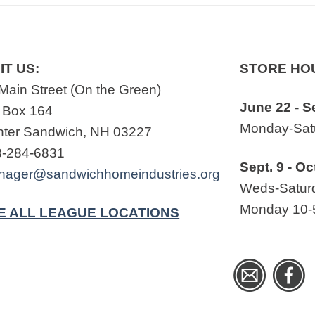
IT US:
STORE HO
Main Street (On the Green)
June 22 - S
 Box 164
Monday-Satu
ter Sandwich, NH 03227
3-284-6831
Sept. 9 - Oc
nager@sandwichhomeindustries.org
Weds-Saturd
Monday 10-
E ALL LEAGUE LOCATIONS