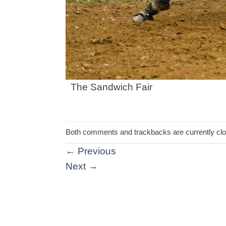
The Sandwich Fair
Both comments and trackbacks are currently cl
←
Previous
Next
→