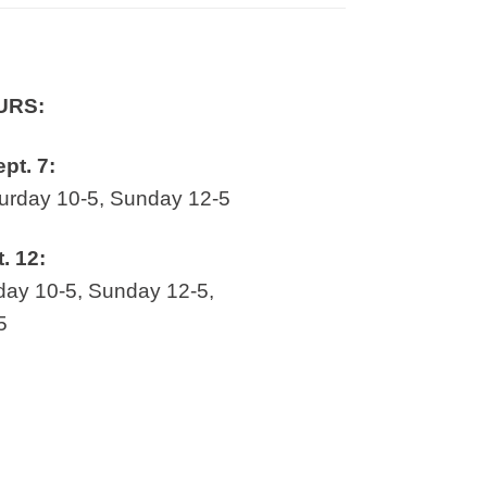
URS:
ept. 7:
rday 10-5, Sunday 12-5
t. 12:
ay 10-5, Sunday 12-5,
5