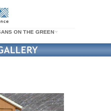
SANS ON THE GREEN