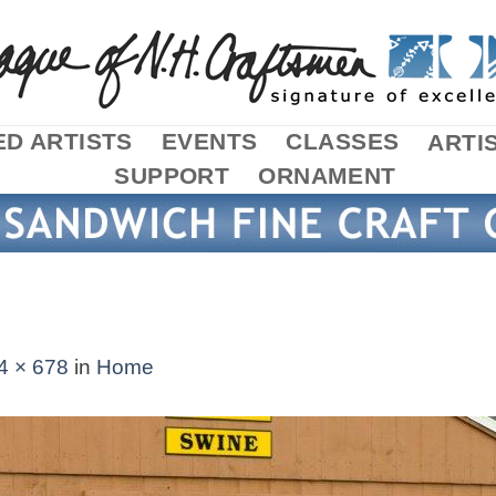
D ARTISTS
EVENTS
CLASSES
ARTI
SUPPORT
ORNAMENT
4 × 678
in
Home