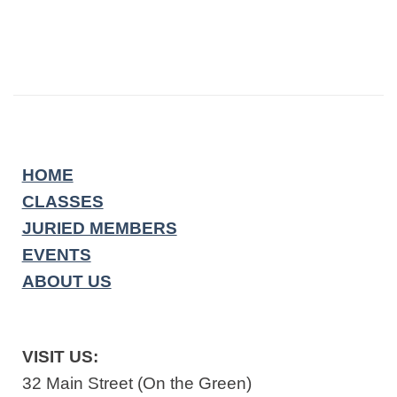
HOME
CLASSES
JURIED MEMBERS
EVENTS
ABOUT US
VISIT US:
32 Main Street (On the Green)