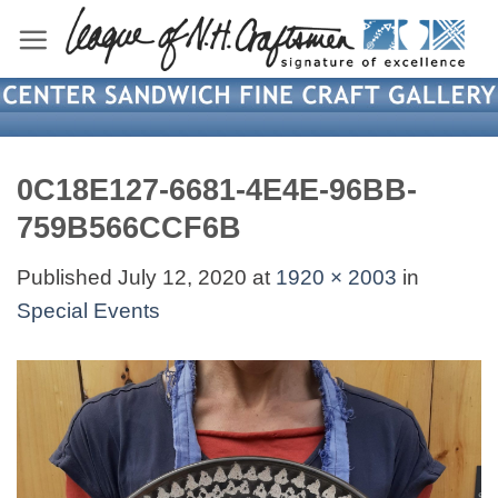
Skip
to
content
0C18E127-6681-4E4E-96BB-
759B566CCF6B
Published
July 12, 2020
at
1920 × 2003
in
Special Events