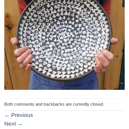
Both comments and trackbacks are currently closed.
←
Previous
Next
→