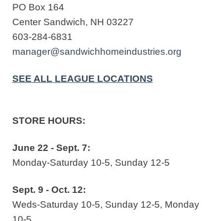
PO Box 164
Center Sandwich, NH 03227
603-284-6831
manager@sandwichhomeindustries.org
SEE ALL LEAGUE LOCATIONS
STORE HOURS:
June 22 - Sept. 7:
Monday-Saturday 10-5, Sunday 12-5
Sept. 9 - Oct. 12:
Weds-Saturday 10-5, Sunday 12-5, Monday
10-5