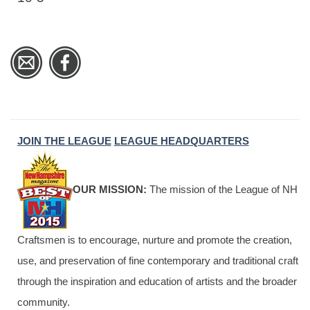
JOIN THE LEAGUE
LEAGUE HEADQUARTERS
OUR MISSION:
The mission of the League of NH
Craftsmen is to encourage, nurture and promote the creation,
use, and preservation of fine contemporary and traditional craft
through the inspiration and education of artists and the broader
community.