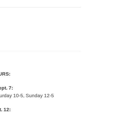
URS:
ept. 7:
rday 10-5, Sunday 12-5
t. 12: