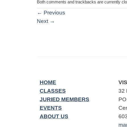
Both comments and trackbacks are currently cl
←
Previous
Next
→
HOME
VIS
CLASSES
32 
JURIED MEMBERS
PO
EVENTS
Cen
ABOUT US
60
ma