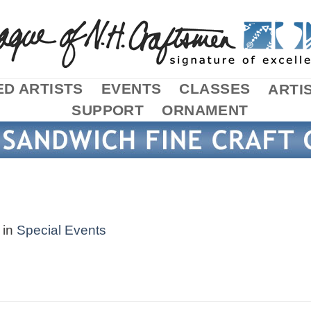
D ARTISTS
EVENTS
CLASSES
ARTI
SUPPORT
ORNAMENT
in
Special Events