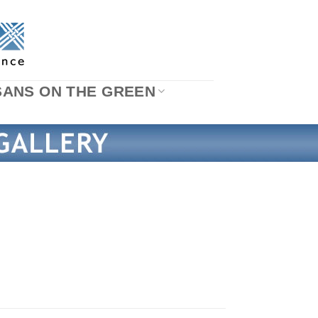
SANS ON THE GREEN