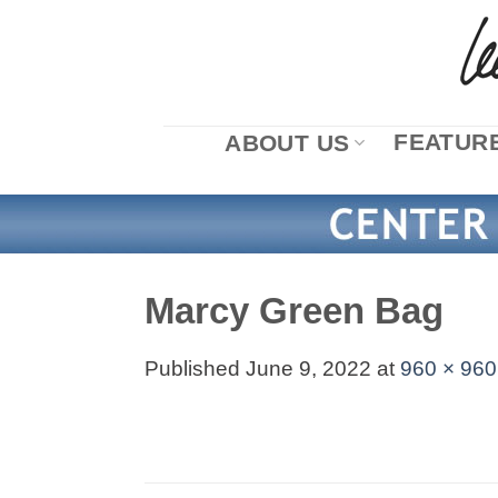
Skip
to
content
FEATURE
ABOUT US
Marcy Green Bag
Published
June 9, 2022
at
960 × 960