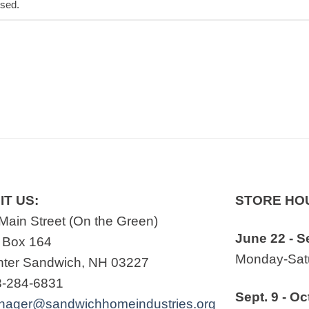
osed.
IT US:
STORE HO
Main Street (On the Green)
June 22 - S
 Box 164
Monday-Satu
ter Sandwich, NH 03227
3-284-6831
Sept. 9 - Oc
nager@sandwichhomeindustries.org