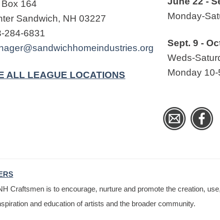
June 22 - S
 Box 164
Monday-Satu
ter Sandwich, NH 03227
3-284-6831
Sept. 9 - Oc
nager@sandwichhomeindustries.org
Weds-Saturd
Monday 10-
E ALL LEAGUE LOCATIONS
ERS
H Craftsmen is to encourage, nurture and promote the creation, use, 
nspiration and education of artists and the broader community.