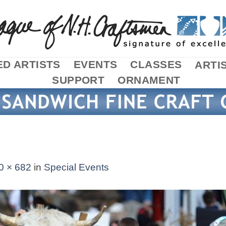
D ARTISTS
EVENTS
CLASSES
ARTI
SUPPORT
ORNAMENT
0 × 682
in
Special Events