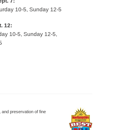
ept. 7:
rday 10-5, Sunday 12-5
t. 12:
ay 10-5, Sunday 12-5,
5
and preservation of fine