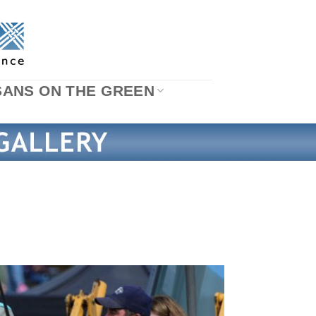
SANS ON THE GREEN