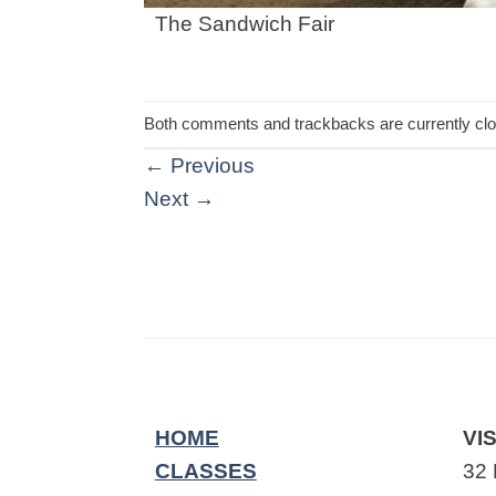
The Sandwich Fair
Both comments and trackbacks are currently cl
←
Previous
Next
→
HOME
VIS
CLASSES
32 