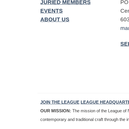
JURIED MEMBERS
PO
EVENTS
Cen
ABOUT US
60
ma
SE
JOIN THE LEAGUE
LEAGUE HEADQUART
OUR MISSION:
The mission of the League of N
contemporary and traditional craft through the i