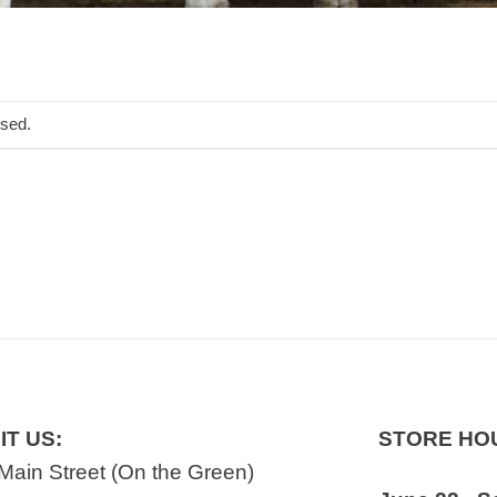
osed.
IT US:
STORE HO
Main Street (On the Green)