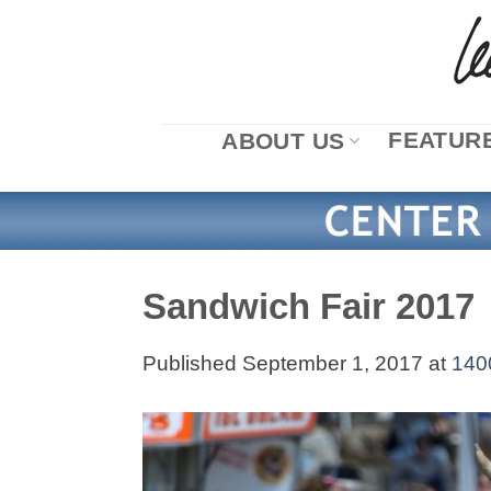
Skip
to
content
FEATURE
ABOUT US
Sandwich Fair 2017
Published
September 1, 2017
at
140