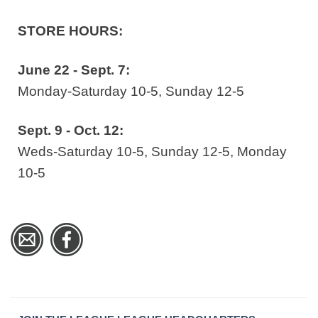
STORE HOURS:
June 22 - Sept. 7:
Monday-Saturday 10-5, Sunday 12-5
Sept. 9 - Oct. 12:
Weds-Saturday 10-5, Sunday 12-5, Monday
10-5