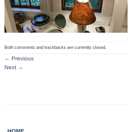
Both comments and trackbacks are currently closed.
←
Previous
Next
→
HOME