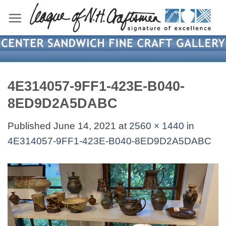
Skip
to
content
4E314057-9FF1-423E-B040-
8ED9D2A5DABC
Published
June 14, 2021
at
2560 × 1440
in
4E314057-9FF1-423E-B040-8ED9D2A5DABC