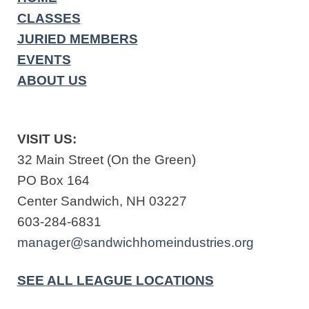
CLASSES
JURIED MEMBERS
EVENTS
ABOUT US
VISIT US:
32 Main Street (On the Green)
PO Box 164
Center Sandwich, NH 03227
603-284-6831
manager@sandwichhomeindustries.org
SEE ALL LEAGUE LOCATIONS