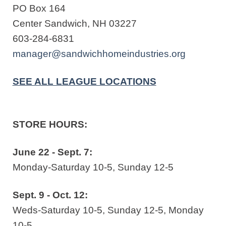
PO Box 164
Center Sandwich, NH 03227
603-284-6831
manager@sandwichhomeindustries.org
SEE ALL LEAGUE LOCATIONS
STORE HOURS:
June 22 - Sept. 7:
Monday-Saturday 10-5, Sunday 12-5
Sept. 9 - Oct. 12:
Weds-Saturday 10-5, Sunday 12-5, Monday
10-5