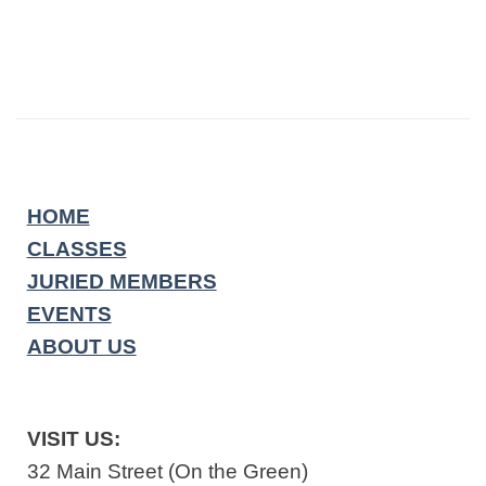
HOME
CLASSES
JURIED MEMBERS
EVENTS
ABOUT US
VISIT US:
32 Main Street (On the Green)