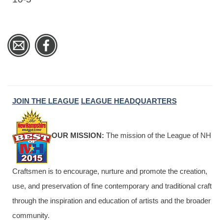
JOIN THE LEAGUE
LEAGUE HEADQUARTERS
OUR MISSION:
The mission of the League of NH
Craftsmen is to encourage, nurture and promote the creation,
use, and preservation of fine contemporary and traditional craft
through the inspiration and education of artists and the broader
community.