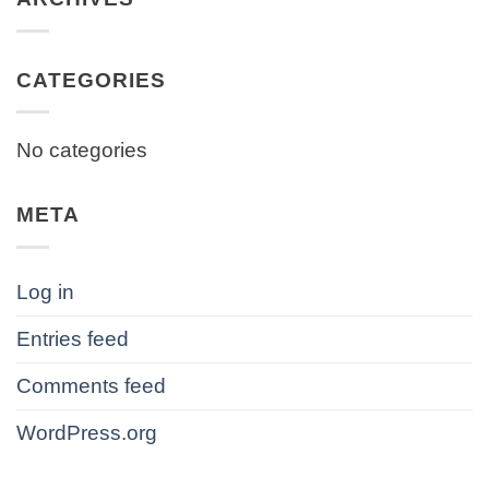
CATEGORIES
No categories
META
Log in
Entries feed
Comments feed
WordPress.org