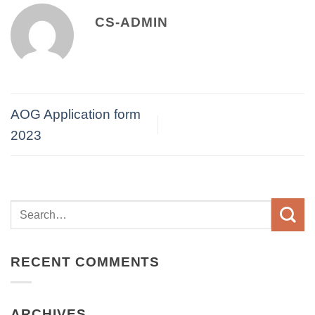
CS-ADMIN
AOG Application form
2023
RECENT COMMENTS
ARCHIVES