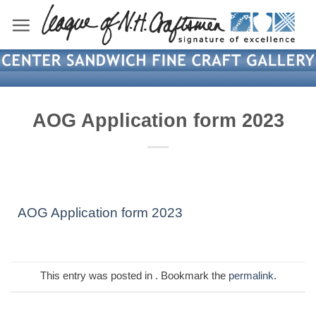
Skip
to
content
AOG Application form 2023
AOG Application form 2023
This entry was posted in . Bookmark the
permalink
.