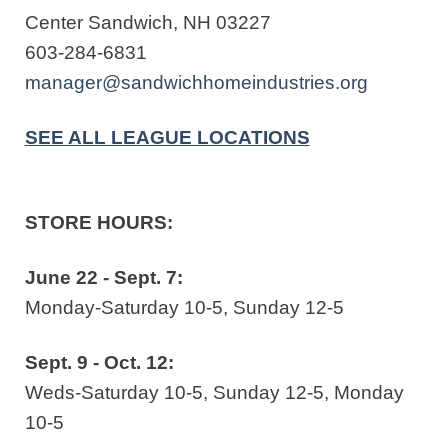
Center Sandwich, NH 03227
603-284-6831
manager@sandwichhomeindustries.org
SEE ALL LEAGUE LOCATIONS
STORE HOURS:
June 22 - Sept. 7:
Monday-Saturday 10-5, Sunday 12-5
Sept. 9 - Oct. 12:
Weds-Saturday 10-5, Sunday 12-5, Monday
10-5