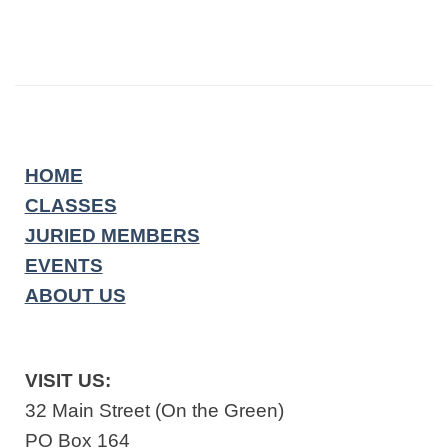
HOME
CLASSES
JURIED MEMBERS
EVENTS
ABOUT US
VISIT US:
32 Main Street (On the Green)
PO Box 164