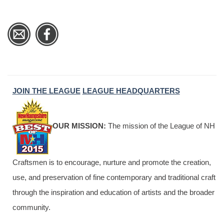
JOIN THE LEAGUE
LEAGUE HEADQUARTERS
OUR MISSION:
The mission of the League of NH
Craftsmen is to encourage, nurture and promote the creation,
use, and preservation of fine contemporary and traditional craft
through the inspiration and education of artists and the broader
community.