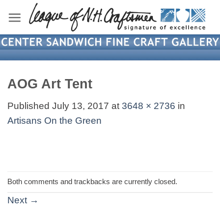
Skip
to
content
AOG Art Tent
Published
July 13, 2017
at
3648 × 2736
in
Artisans On the Green
Both comments and trackbacks are currently closed.
Next
→