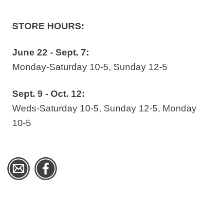
STORE HOURS:
June 22 - Sept. 7:
Monday-Saturday 10-5, Sunday 12-5
Sept. 9 - Oct. 12:
Weds-Saturday 10-5, Sunday 12-5, Monday
10-5