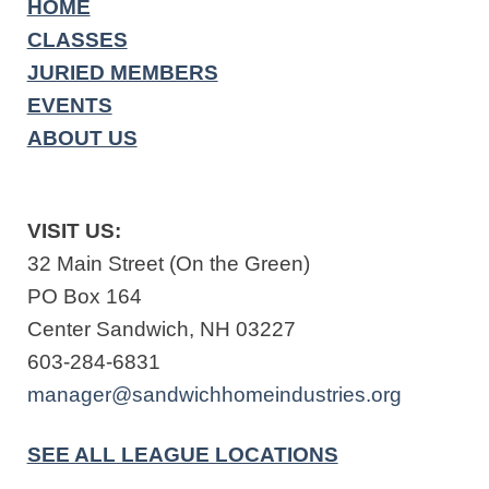
HOME
CLASSES
JURIED MEMBERS
EVENTS
ABOUT US
VISIT US:
32 Main Street (On the Green)
PO Box 164
Center Sandwich, NH 03227
603-284-6831
manager@sandwichhomeindustries.org
SEE ALL LEAGUE LOCATIONS