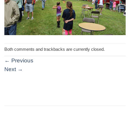
Both comments and trackbacks are currently closed.
←
Previous
Next
→