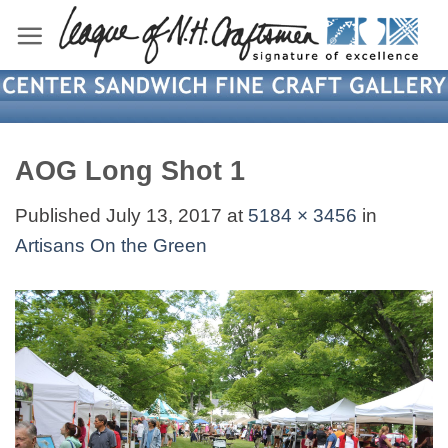
Skip
to
content
AOG Long Shot 1
Published
July 13, 2017
at
5184 × 3456
in
Artisans On the Green