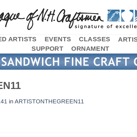
D ARTISTS
EVENTS
CLASSES
ARTI
SUPPORT
ORNAMENT
EN11
141
in
ARTISTONTHEGREEN11