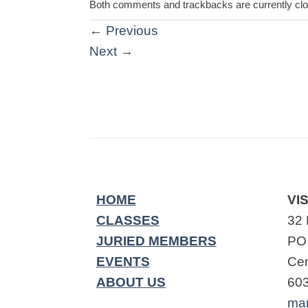
Both comments and trackbacks are currently cl
←
Previous
Next
→
HOME
VIS
CLASSES
32 
JURIED MEMBERS
PO
EVENTS
Cen
ABOUT US
60
ma