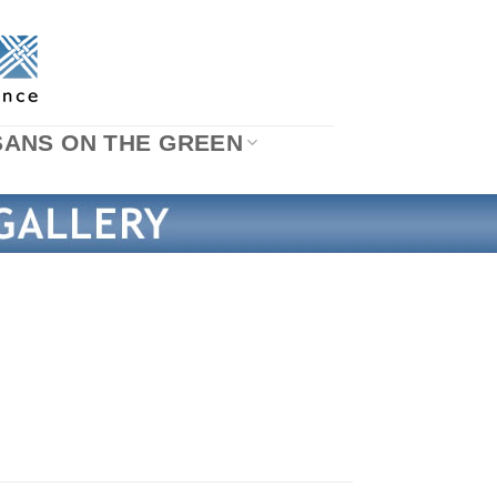
SANS ON THE GREEN