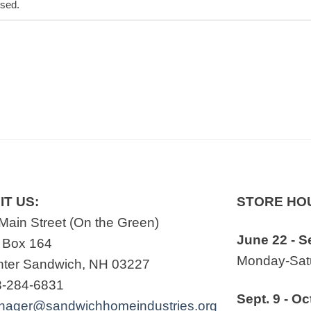
osed.
IT US:
STORE HO
Main Street (On the Green)
June 22 - S
 Box 164
Monday-Satu
ter Sandwich, NH 03227
3-284-6831
Sept. 9 - Oc
nager@sandwichhomeindustries.org