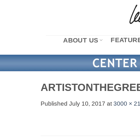
Skip
to
content
FEATURE
ABOUT US
ARTISTONTHEGRE
Published
July 10, 2017
at
3000 × 2