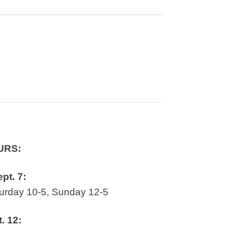
URS:
ept. 7:
rday 10-5, Sunday 12-5
t. 12: