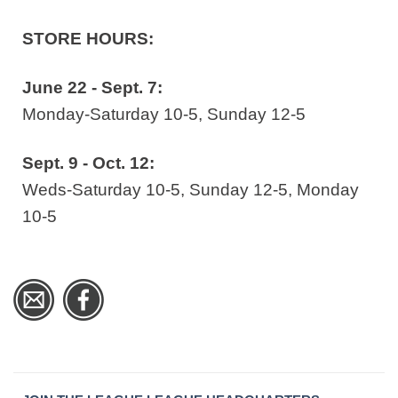
STORE HOURS:
June 22 - Sept. 7:
Monday-Saturday 10-5, Sunday 12-5
Sept. 9 - Oct. 12:
Weds-Saturday 10-5, Sunday 12-5, Monday
10-5