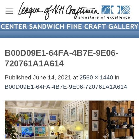
Skip
to
content
B00D09E1-64FA-4B7E-9E06-
720761A1A614
Published
June 14, 2021
at
2560 × 1440
in
B00D09E1-64FA-4B7E-9E06-720761A1A614