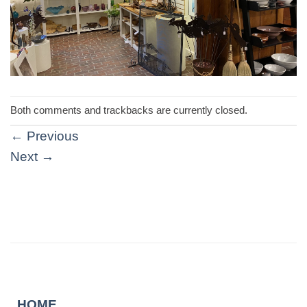
Both comments and trackbacks are currently closed.
←
Previous
Next
→
HOME