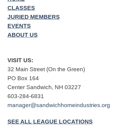
CLASSES
JURIED MEMBERS
EVENTS
ABOUT US
VISIT US:
32 Main Street (On the Green)
PO Box 164
Center Sandwich, NH 03227
603-284-6831
manager@sandwichhomeindustries.org
SEE ALL LEAGUE LOCATIONS