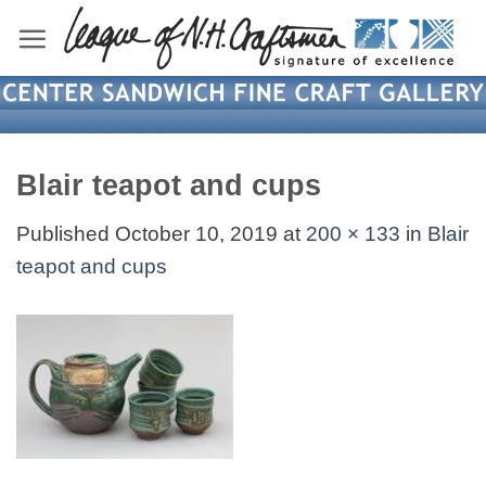
Skip
to
content
Blair teapot and cups
Published
October 10, 2019
at
200 × 133
in
Blair
teapot and cups