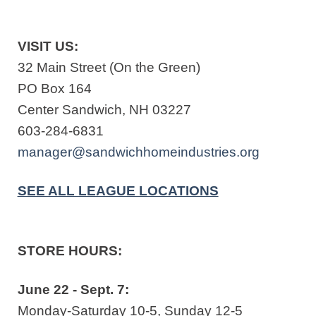
VISIT US:
32 Main Street (On the Green)
PO Box 164
Center Sandwich, NH 03227
603-284-6831
manager@sandwichhomeindustries.org
SEE ALL LEAGUE LOCATIONS
STORE HOURS:
June 22 - Sept. 7:
Monday-Saturday 10-5, Sunday 12-5