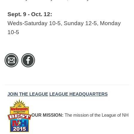
Sept. 9 - Oct. 12:
Weds-Saturday 10-5, Sunday 12-5, Monday
10-5
JOIN THE LEAGUE
LEAGUE HEADQUARTERS
OUR MISSION:
The mission of the League of NH