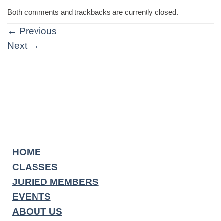
Both comments and trackbacks are currently closed.
←
Previous
Next
→
HOME
CLASSES
JURIED MEMBERS
EVENTS
ABOUT US