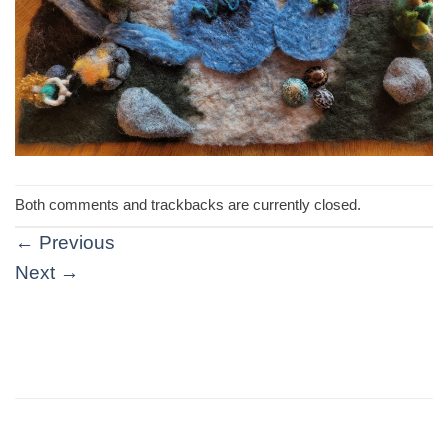
Both comments and trackbacks are currently closed.
←
Previous
Next
→