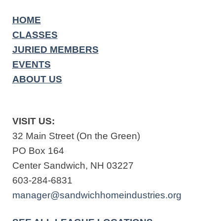
HOME
CLASSES
JURIED MEMBERS
EVENTS
ABOUT US
VISIT US:
32 Main Street (On the Green)
PO Box 164
Center Sandwich, NH 03227
603-284-6831
manager@sandwichhomeindustries.org