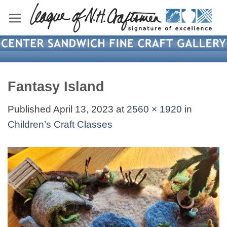
Skip
to
content
Fantasy Island
Published
April 13, 2023
at
2560 × 1920
in
Children’s Craft Classes