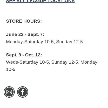
SEE ALL LEAGUE LOCATIONS
STORE HOURS:
June 22 - Sept. 7:
Monday-Saturday 10-5, Sunday 12-5
Sept. 9 - Oct. 12:
Weds-Saturday 10-5, Sunday 12-5, Monday
10-5