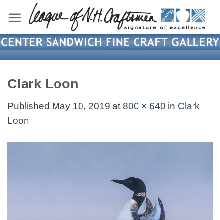
Skip
to
content
Clark Loon
Published
May 10, 2019
at
800 × 640
in
Clark
Loon