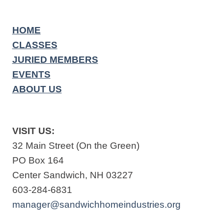
HOME
CLASSES
JURIED MEMBERS
EVENTS
ABOUT US
VISIT US:
32 Main Street (On the Green)
PO Box 164
Center Sandwich, NH 03227
603-284-6831
manager@sandwichhomeindustries.org