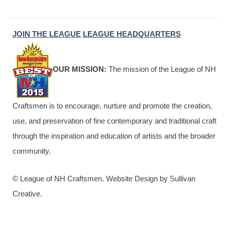
JOIN THE LEAGUE
LEAGUE HEADQUARTERS
OUR MISSION:
The mission of the League of NH
Craftsmen is to encourage, nurture and promote the creation,
use, and preservation of fine contemporary and traditional craft
through the inspiration and education of artists and the broader
community.
© League of NH Craftsmen. Website Design by Sullivan
Creative.