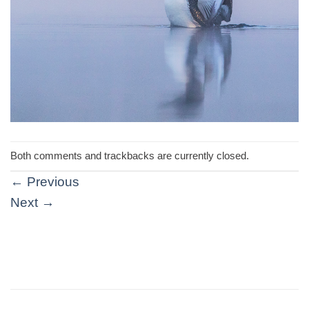
Both comments and trackbacks are currently closed.
←
Previous
Next
→