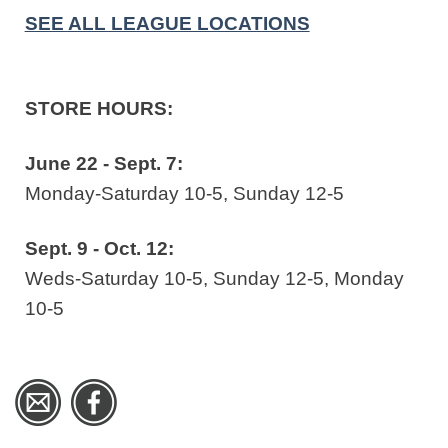
SEE ALL LEAGUE LOCATIONS
STORE HOURS:
June 22 - Sept. 7:
Monday-Saturday 10-5, Sunday 12-5
Sept. 9 - Oct. 12:
Weds-Saturday 10-5, Sunday 12-5, Monday
10-5