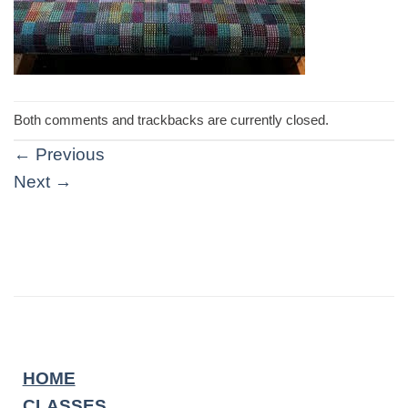
Both comments and trackbacks are currently closed.
←
Previous
Next
→
HOME
CLASSES