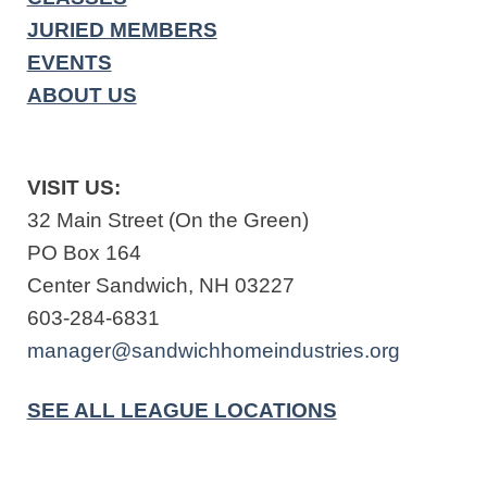
JURIED MEMBERS
EVENTS
ABOUT US
VISIT US:
32 Main Street (On the Green)
PO Box 164
Center Sandwich, NH 03227
603-284-6831
manager@sandwichhomeindustries.org
SEE ALL LEAGUE LOCATIONS