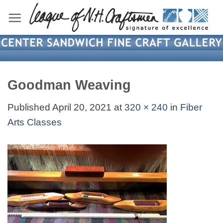
Skip
to
content
Goodman Weaving
Published
April 20, 2021
at
320 × 240
in
Fiber
Arts Classes