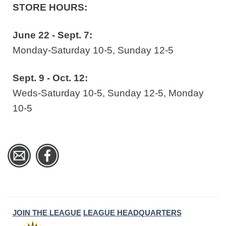
STORE HOURS:
June 22 - Sept. 7:
Monday-Saturday 10-5, Sunday 12-5
Sept. 9 - Oct. 12:
Weds-Saturday 10-5, Sunday 12-5, Monday
10-5
JOIN THE LEAGUE
LEAGUE HEADQUARTERS