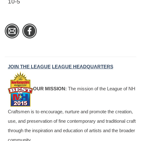
10-5
JOIN THE LEAGUE
LEAGUE HEADQUARTERS
OUR MISSION:
The mission of the League of NH
Craftsmen is to encourage, nurture and promote the creation,
use, and preservation of fine contemporary and traditional craft
through the inspiration and education of artists and the broader
community.