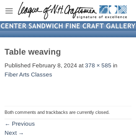
Skip
to
content
Table weaving
Published
February 8, 2024
at
378 × 585
in
Fiber Arts Classes
Both comments and trackbacks are currently closed.
←
Previous
Next
→