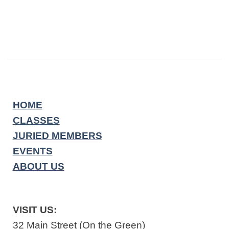
HOME
CLASSES
JURIED MEMBERS
EVENTS
ABOUT US
VISIT US:
32 Main Street (On the Green)