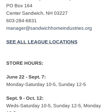
PO Box 164
Center Sandwich, NH 03227
603-284-6831
manager@sandwichhomeindustries.org
SEE ALL LEAGUE LOCATIONS
STORE HOURS:
June 22 - Sept. 7:
Monday-Saturday 10-5, Sunday 12-5
Sept. 9 - Oct. 12:
Weds-Saturday 10-5, Sunday 12-5, Monday