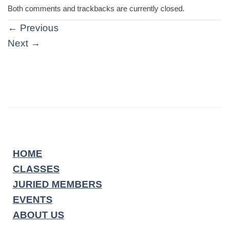
Both comments and trackbacks are currently closed.
←
Previous
Next
→
HOME
CLASSES
JURIED MEMBERS
EVENTS
ABOUT US