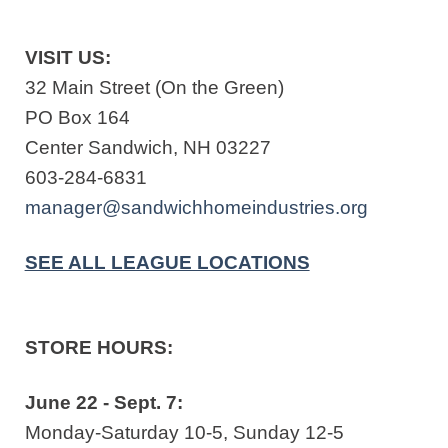
VISIT US:
32 Main Street (On the Green)
PO Box 164
Center Sandwich, NH 03227
603-284-6831
manager@sandwichhomeindustries.org
SEE ALL LEAGUE LOCATIONS
STORE HOURS:
June 22 - Sept. 7:
Monday-Saturday 10-5, Sunday 12-5