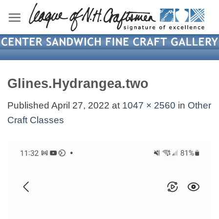
Skip
to
content
Glines.Hydrangea.two
Published
April 27, 2022
at
1047 × 2560
in
Other
Craft Classes