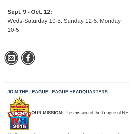
Sept. 9 - Oct. 12:
Weds-Saturday 10-5, Sunday 12-5, Monday
10-5
JOIN THE LEAGUE
LEAGUE HEADQUARTERS
OUR MISSION:
The mission of the League of NH