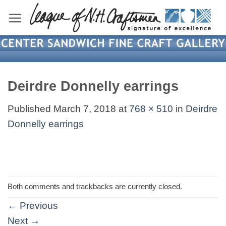
Skip
to
content
Deirdre Donnelly earrings
Published
March 7, 2018
at
768 × 510
in
Deirdre
Donnelly earrings
Both comments and trackbacks are currently closed.
←
Previous
Next
→