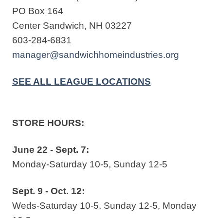
PO Box 164
Center Sandwich, NH 03227
603-284-6831
manager@sandwichhomeindustries.org
SEE ALL LEAGUE LOCATIONS
STORE HOURS:
June 22 - Sept. 7:
Monday-Saturday 10-5, Sunday 12-5
Sept. 9 - Oct. 12:
Weds-Saturday 10-5, Sunday 12-5, Monday