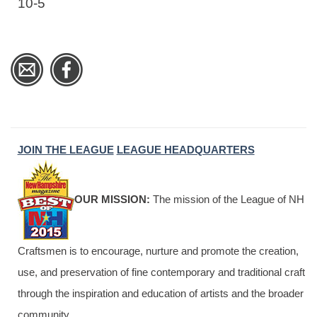
10-5
JOIN THE LEAGUE
LEAGUE HEADQUARTERS
OUR MISSION:
The mission of the League of NH
Craftsmen is to encourage, nurture and promote the creation,
use, and preservation of fine contemporary and traditional craft
through the inspiration and education of artists and the broader
community.