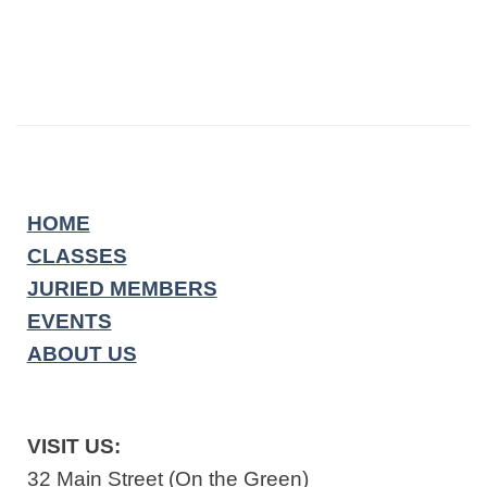
HOME
CLASSES
JURIED MEMBERS
EVENTS
ABOUT US
VISIT US:
32 Main Street (On the Green)