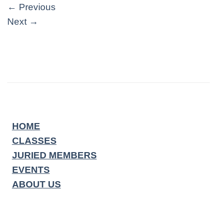
←
Previous
Next
→
HOME
CLASSES
JURIED MEMBERS
EVENTS
ABOUT US