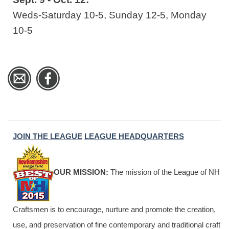
Weds-Saturday 10-5, Sunday 12-5, Monday
10-5
JOIN THE LEAGUE
LEAGUE HEADQUARTERS
OUR MISSION:
The mission of the League of NH
Craftsmen is to encourage, nurture and promote the creation,
use, and preservation of fine contemporary and traditional craft