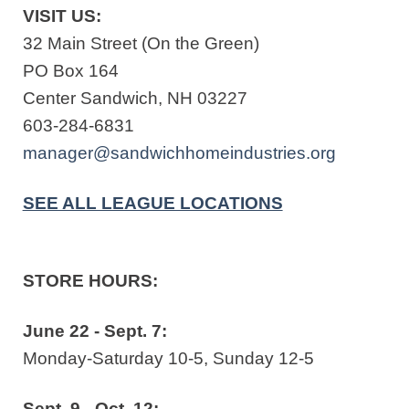
VISIT US:
32 Main Street (On the Green)
PO Box 164
Center Sandwich, NH 03227
603-284-6831
manager@sandwichhomeindustries.org
SEE ALL LEAGUE LOCATIONS
STORE HOURS:
June 22 - Sept. 7:
Monday-Saturday 10-5, Sunday 12-5
Sept. 9 - Oct. 12: