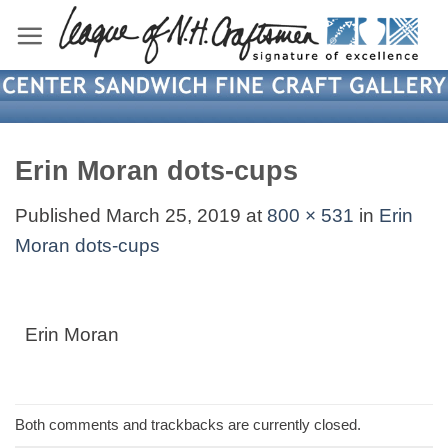
Skip
to
content
Erin Moran dots-cups
Published
March 25, 2019
at
800 × 531
in
Erin
Moran dots-cups
Erin Moran
Both comments and trackbacks are currently closed.