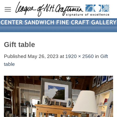
Skip
to
content
Gift table
Published
May 26, 2023
at
1920 × 2560
in
Gift
table