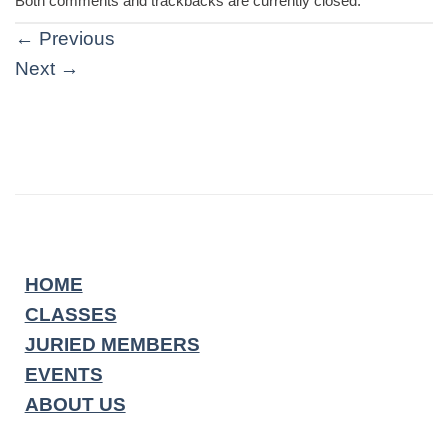
Both comments and trackbacks are currently closed.
←
Previous
Next
→
HOME
CLASSES
JURIED MEMBERS
EVENTS
ABOUT US