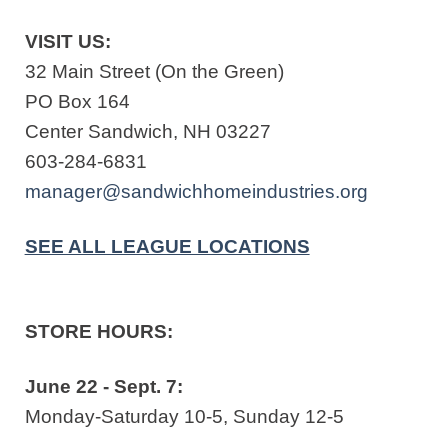
VISIT US:
32 Main Street (On the Green)
PO Box 164
Center Sandwich, NH 03227
603-284-6831
manager@sandwichhomeindustries.org
SEE ALL LEAGUE LOCATIONS
STORE HOURS:
June 22 - Sept. 7:
Monday-Saturday 10-5, Sunday 12-5