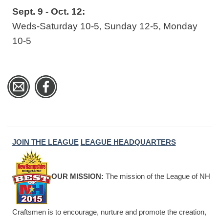
Sept. 9 - Oct. 12:
Weds-Saturday 10-5, Sunday 12-5, Monday
10-5
JOIN THE LEAGUE
LEAGUE HEADQUARTERS
OUR MISSION:
The mission of the League of NH
Craftsmen is to encourage, nurture and promote the creation,