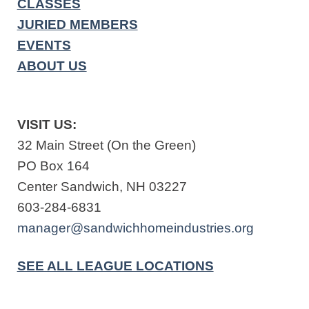
CLASSES
JURIED MEMBERS
EVENTS
ABOUT US
VISIT US:
32 Main Street (On the Green)
PO Box 164
Center Sandwich, NH 03227
603-284-6831
manager@sandwichhomeindustries.org
SEE ALL LEAGUE LOCATIONS