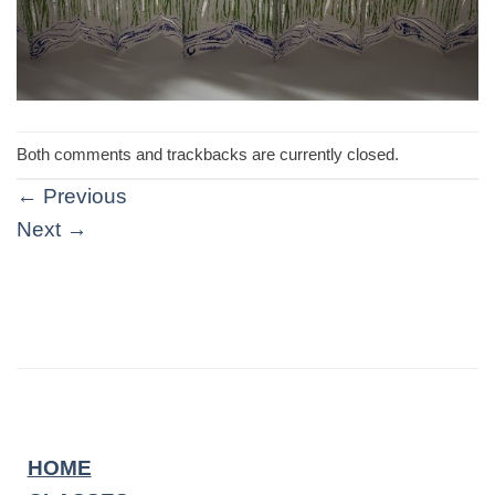
Both comments and trackbacks are currently closed.
←
Previous
Next
→
HOME