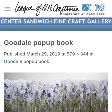
Skip
to
content
Goodale popup book
Published
March 29, 2019
at
579 × 344
in
Goodale popup book