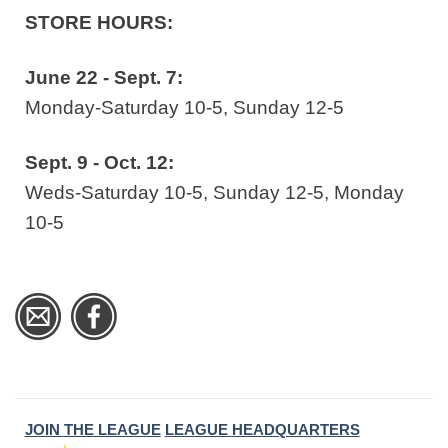
STORE HOURS:
June 22 - Sept. 7:
Monday-Saturday 10-5, Sunday 12-5
Sept. 9 - Oct. 12:
Weds-Saturday 10-5, Sunday 12-5, Monday
10-5
JOIN THE LEAGUE
LEAGUE HEADQUARTERS