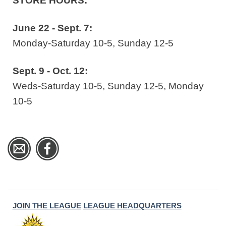
STORE HOURS:
June 22 - Sept. 7:
Monday-Saturday 10-5, Sunday 12-5
Sept. 9 - Oct. 12:
Weds-Saturday 10-5, Sunday 12-5, Monday
10-5
JOIN THE LEAGUE
LEAGUE HEADQUARTERS