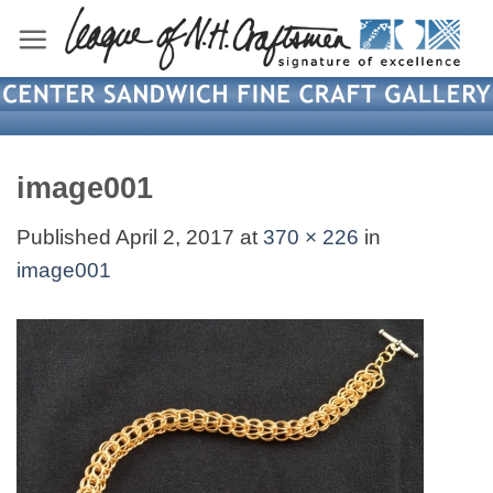
Skip
to
content
image001
Published
April 2, 2017
at
370 × 226
in
image001