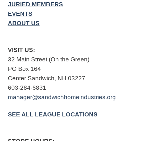
JURIED MEMBERS
EVENTS
ABOUT US
VISIT US:
32 Main Street (On the Green)
PO Box 164
Center Sandwich, NH 03227
603-284-6831
manager@sandwichhomeindustries.org
SEE ALL LEAGUE LOCATIONS