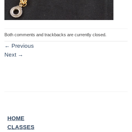
Both comments and trackbacks are currently closed.
←
Previous
Next
→
HOME
CLASSES