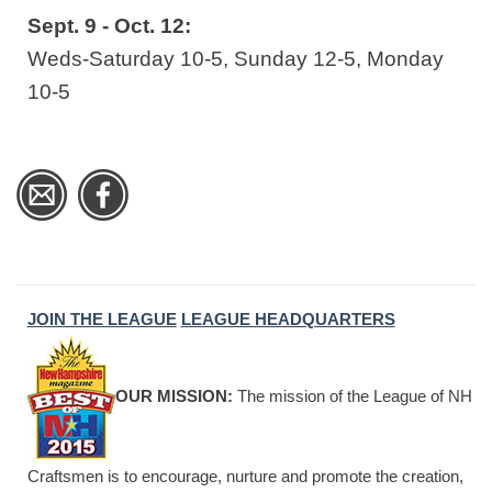
Sept. 9 - Oct. 12:
Weds-Saturday 10-5, Sunday 12-5, Monday
10-5
JOIN THE LEAGUE
LEAGUE HEADQUARTERS
OUR MISSION:
The mission of the League of NH
Craftsmen is to encourage, nurture and promote the creation,