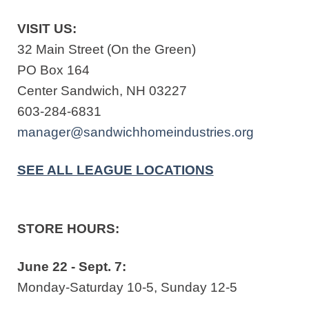
VISIT US:
32 Main Street (On the Green)
PO Box 164
Center Sandwich, NH 03227
603-284-6831
manager@sandwichhomeindustries.org
SEE ALL LEAGUE LOCATIONS
STORE HOURS:
June 22 - Sept. 7:
Monday-Saturday 10-5, Sunday 12-5