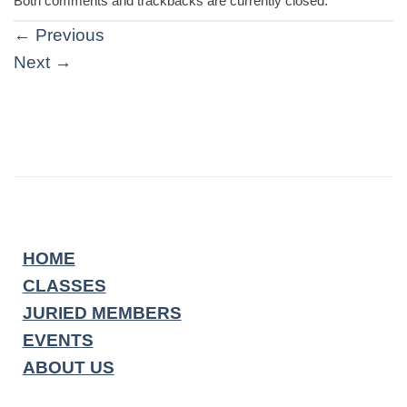
Both comments and trackbacks are currently closed.
←
Previous
Next
→
HOME
CLASSES
JURIED MEMBERS
EVENTS
ABOUT US