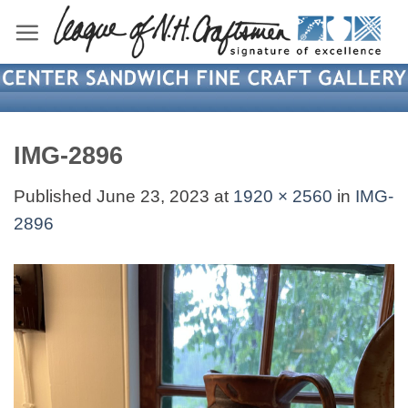
Skip
to
content
IMG-2896
Published
June 23, 2023
at
1920 × 2560
in
IMG-
2896