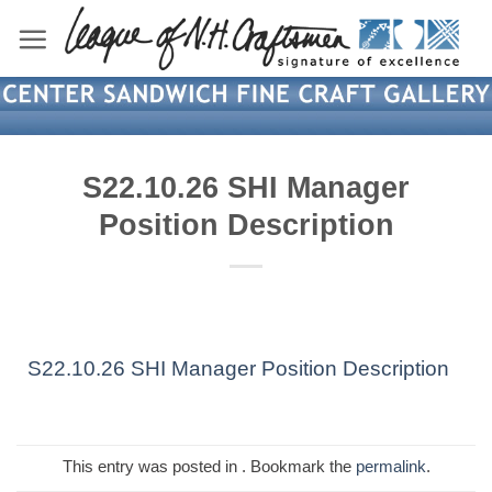
Skip
to
content
S22.10.26 SHI Manager
Position Description
S22.10.26 SHI Manager Position Description
This entry was posted in . Bookmark the
permalink
.