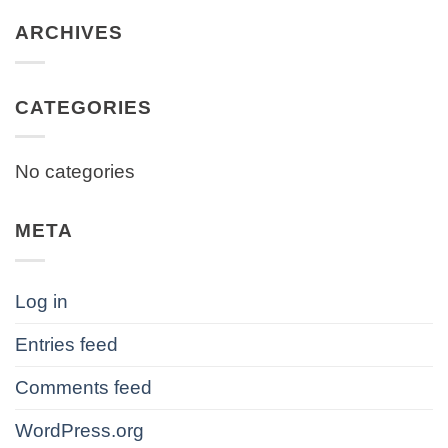
ARCHIVES
CATEGORIES
No categories
META
Log in
Entries feed
Comments feed
WordPress.org