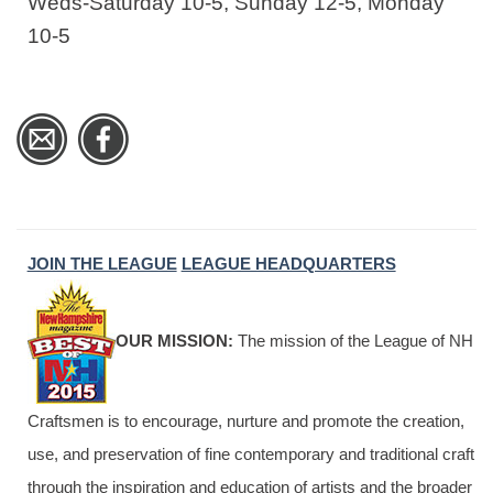
Weds-Saturday 10-5, Sunday 12-5, Monday
10-5
JOIN THE LEAGUE
LEAGUE HEADQUARTERS
OUR MISSION:
The mission of the League of NH
Craftsmen is to encourage, nurture and promote the creation,
use, and preservation of fine contemporary and traditional craft
through the inspiration and education of artists and the broader