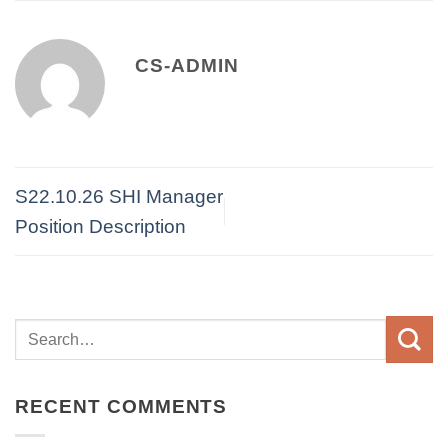
CS-ADMIN
S22.10.26 SHI Manager
Position Description
RECENT COMMENTS