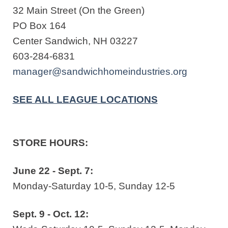
32 Main Street (On the Green)
PO Box 164
Center Sandwich, NH 03227
603-284-6831
manager@sandwichhomeindustries.org
SEE ALL LEAGUE LOCATIONS
STORE HOURS:
June 22 - Sept. 7:
Monday-Saturday 10-5, Sunday 12-5
Sept. 9 - Oct. 12: