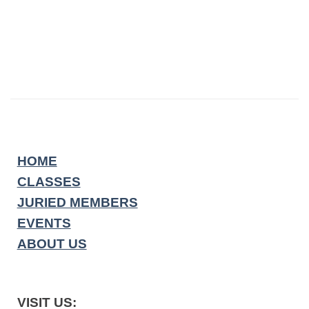
HOME
CLASSES
JURIED MEMBERS
EVENTS
ABOUT US
VISIT US: