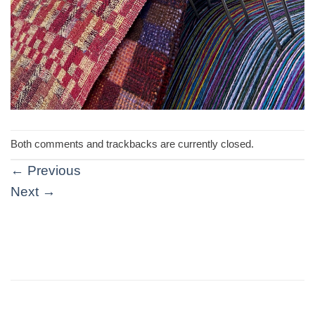
Both comments and trackbacks are currently closed.
←
Previous
Next
→