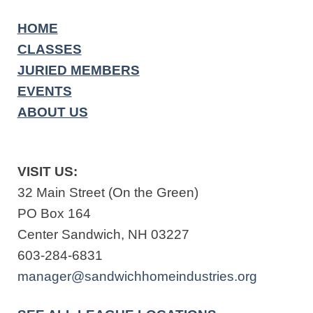
HOME
CLASSES
JURIED MEMBERS
EVENTS
ABOUT US
VISIT US:
32 Main Street (On the Green)
PO Box 164
Center Sandwich, NH 03227
603-284-6831
manager@sandwichhomeindustries.org