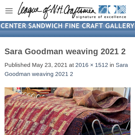
Skip
to
content
Sara Goodman weaving 2021 2
Published
May 23, 2021
at
2016 × 1512
in
Sara
Goodman weaving 2021 2