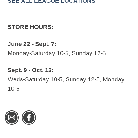
SEE ALL LEAGUE LOCATIONS
STORE HOURS:
June 22 - Sept. 7:
Monday-Saturday 10-5, Sunday 12-5
Sept. 9 - Oct. 12:
Weds-Saturday 10-5, Sunday 12-5, Monday
10-5