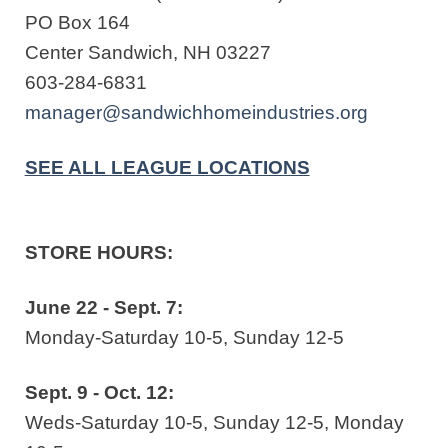
PO Box 164
Center Sandwich, NH 03227
603-284-6831
manager@sandwichhomeindustries.org
SEE ALL LEAGUE LOCATIONS
STORE HOURS:
June 22 - Sept. 7:
Monday-Saturday 10-5, Sunday 12-5
Sept. 9 - Oct. 12:
Weds-Saturday 10-5, Sunday 12-5, Monday