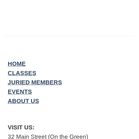
HOME
CLASSES
JURIED MEMBERS
EVENTS
ABOUT US
VISIT US:
32 Main Street (On the Green)