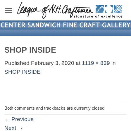
Skip
to
content
SHOP INSIDE
Published
February 3, 2020
at
1119 × 839
in
SHOP INSIDE
Both comments and trackbacks are currently closed.
←
Previous
Next
→