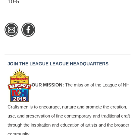
10-5
JOIN THE LEAGUE
LEAGUE HEADQUARTERS
OUR MISSION:
The mission of the League of NH
Craftsmen is to encourage, nurture and promote the creation,
use, and preservation of fine contemporary and traditional craft
through the inspiration and education of artists and the broader
community.