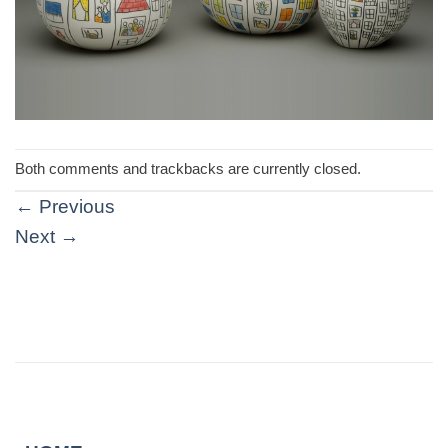
Both comments and trackbacks are currently closed.
←
Previous
Next
→