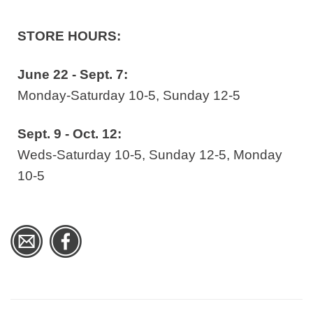
STORE HOURS:
June 22 - Sept. 7:
Monday-Saturday 10-5, Sunday 12-5
Sept. 9 - Oct. 12:
Weds-Saturday 10-5, Sunday 12-5, Monday
10-5