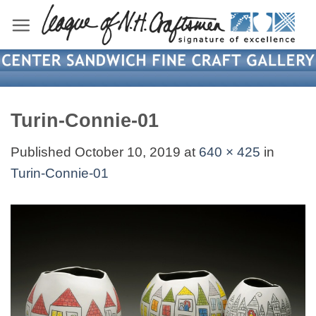
Skip
to
content
Turin-Connie-01
Published
October 10, 2019
at
640 × 425
in
Turin-Connie-01