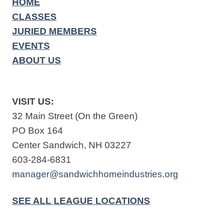
HOME
CLASSES
JURIED MEMBERS
EVENTS
ABOUT US
VISIT US:
32 Main Street (On the Green)
PO Box 164
Center Sandwich, NH 03227
603-284-6831
manager@sandwichhomeindustries.org
SEE ALL LEAGUE LOCATIONS