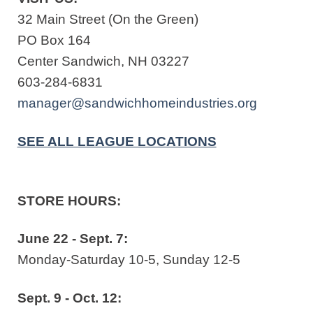
32 Main Street (On the Green)
PO Box 164
Center Sandwich, NH 03227
603-284-6831
manager@sandwichhomeindustries.org
SEE ALL LEAGUE LOCATIONS
STORE HOURS:
June 22 - Sept. 7:
Monday-Saturday 10-5, Sunday 12-5
Sept. 9 - Oct. 12: