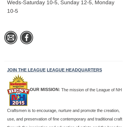
Weds-Saturday 10-5, Sunday 12-5, Monday
10-5
JOIN THE LEAGUE
LEAGUE HEADQUARTERS
OUR MISSION:
The mission of the League of NH
Craftsmen is to encourage, nurture and promote the creation,
use, and preservation of fine contemporary and traditional craft