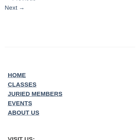
Next
→
HOME
CLASSES
JURIED MEMBERS
EVENTS
ABOUT US
VISIT US: