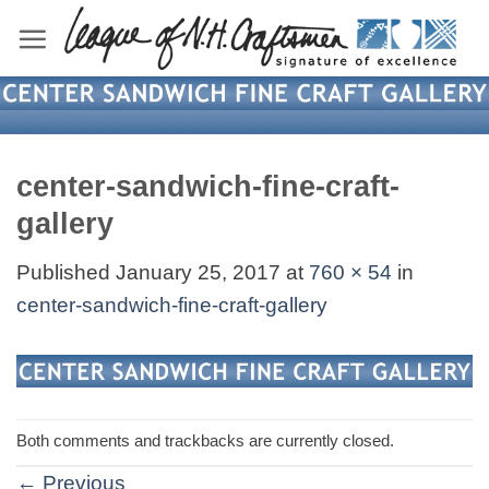
Skip
to
content
center-sandwich-fine-craft-
gallery
Published
January 25, 2017
at
760 × 54
in
center-sandwich-fine-craft-gallery
Both comments and trackbacks are currently closed.
←
Previous