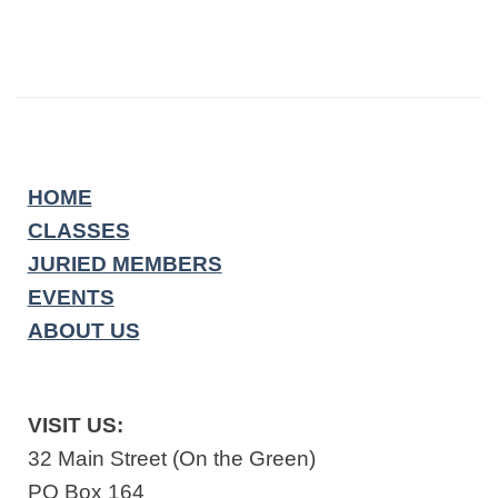
HOME
CLASSES
JURIED MEMBERS
EVENTS
ABOUT US
VISIT US:
32 Main Street (On the Green)
PO Box 164