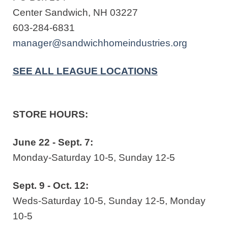
Center Sandwich, NH 03227
603-284-6831
manager@sandwichhomeindustries.org
SEE ALL LEAGUE LOCATIONS
STORE HOURS:
June 22 - Sept. 7:
Monday-Saturday 10-5, Sunday 12-5
Sept. 9 - Oct. 12:
Weds-Saturday 10-5, Sunday 12-5, Monday
10-5