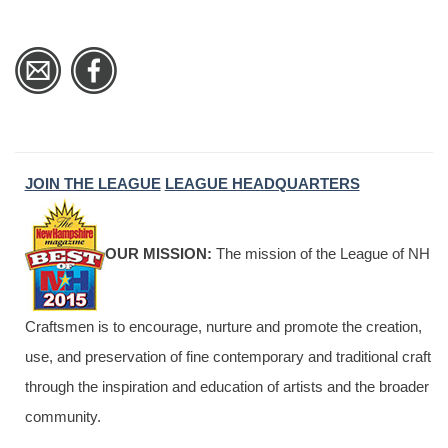
JOIN THE LEAGUE
LEAGUE HEADQUARTERS
OUR MISSION:
The mission of the League of NH
Craftsmen is to encourage, nurture and promote the creation,
use, and preservation of fine contemporary and traditional craft
through the inspiration and education of artists and the broader
community.