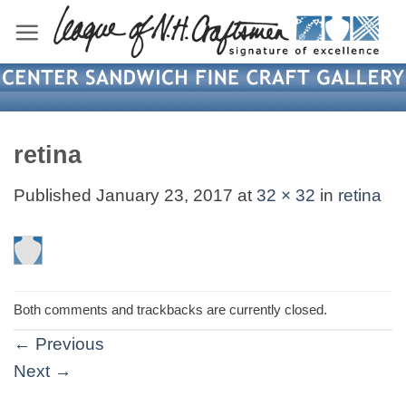
Skip
to
content
retina
Published
January 23, 2017
at
32 × 32
in
retina
Both comments and trackbacks are currently closed.
←
Previous
Next
→