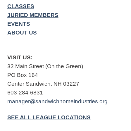
CLASSES
JURIED MEMBERS
EVENTS
ABOUT US
VISIT US:
32 Main Street (On the Green)
PO Box 164
Center Sandwich, NH 03227
603-284-6831
manager@sandwichhomeindustries.org
SEE ALL LEAGUE LOCATIONS