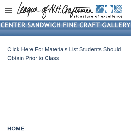
Skip
to
content
Click Here For Materials List Students Should
Obtain Prior to Class
HOME