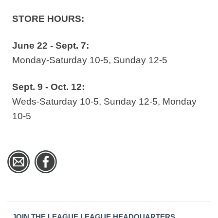
STORE HOURS:
June 22 - Sept. 7:
Monday-Saturday 10-5, Sunday 12-5
Sept. 9 - Oct. 12:
Weds-Saturday 10-5, Sunday 12-5, Monday
10-5
JOIN THE LEAGUE
LEAGUE HEADQUARTERS